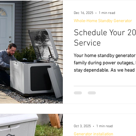
Dec 16, 2025
1 min read
Whole-Home Standby Generator
Schedule Your 2
Service
Your home standby generator 
family during power outages, b
stay dependable. As we head 
time to schedule your generator
secure your place on the cale
Service , we help homeowners
surrounding central Florida communities keep their
standby generators operating e
Routine service helps prevent
Oct 3, 2025
1 min read
Generator installation