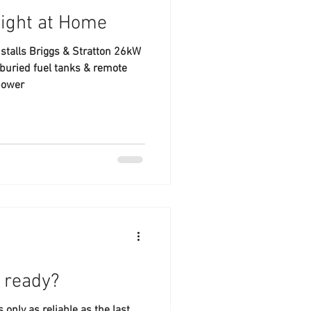
Right at Home
stalls Briggs & Stratton 26kW
buried fuel tanks & remote
power
r ready?
only as reliable as the last