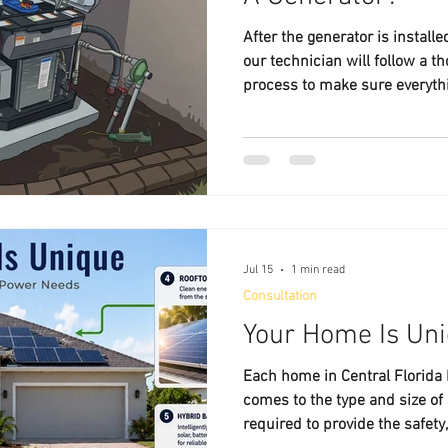
After the generator is install
our technician will follow a t
process to make sure everythi
Jul 15
1 min read
Consultation
Your Home Is Un
Each home in Central Florida
comes to the type and size of
required to provide the safety