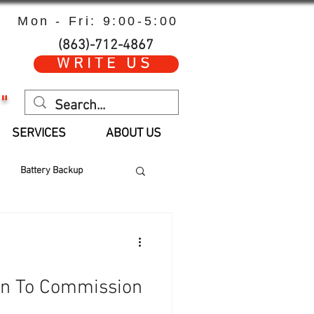
Mon - Fri: 9:00-5:00
(863)-712-4867
WRITE US
"
SERVICES
ABOUT US
Battery Backup
 Hours
Parts
an To Commission