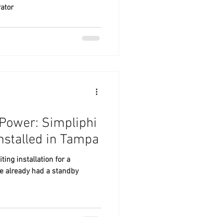
ator
Power: Simpliphi
nstalled in Tampa
ing installation for a
e already had a standby