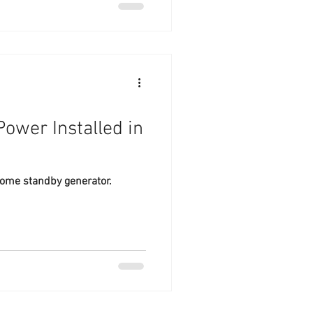
ower Installed in
ome standby generator.