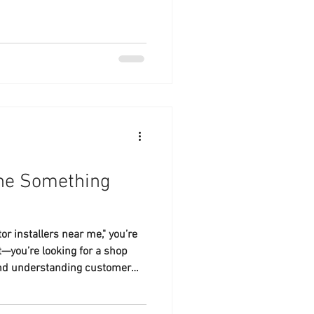
ine Something
or installers near me," you’re
t—you’re looking for a shop
, and understanding customer
ind.