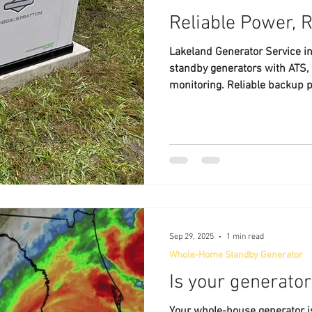
Reliable Power, 
Lakeland Generator Service in
standby generators with ATS, 
monitoring. Reliable backup 
Sep 29, 2025
1 min read
Whole-Home Standby Generator
Is your generato
Your whole-house generator is 