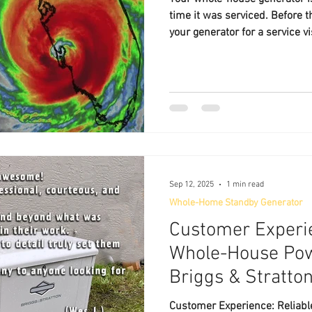
time it was serviced. Before t
your generator for a service v
Lakeland Generator Service —
home standby power experts.
Sep 12, 2025
1 min read
Whole-Home Standby Generator
Customer Experie
Whole-House Pow
Briggs & Stratto
Customer Experience: Reliab