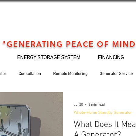
"GENERATING PEACE OF MIND
ENERGY STORAGE SYSTEM
FINANCING
ator
Consultation
Remote Monitoring
Generator Service
Generator installation
EV Support
Financing
Holiday
Jul 20
2 min read
Whole-Home Standby Generator
What Does It Me
A Generator?