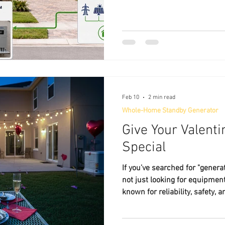
homeowners deserve.
Feb 10
2 min read
Whole-Home Standby Generator
Give Your Valent
Special
If you’ve searched for "generat
not just looking for equipmen
known for reliability, safety
needs to generate peace of m