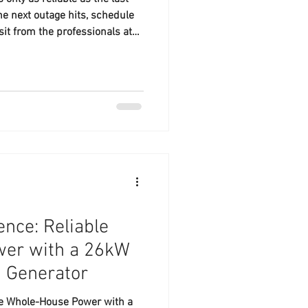
he next outage hits, schedule
isit from the professionals at
 your local, family-owned
nce: Reliable
er with a 26kW
n Generator
le Whole-House Power with a