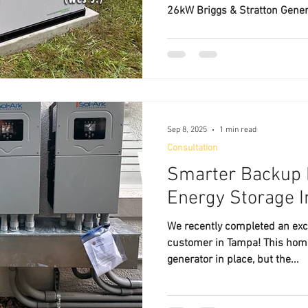
26kW Briggs & Stratton Gener
Sep 8, 2025
1 min read
Consultation
Smarter Backup 
Energy Storage I
We recently completed an excit
customer in Tampa! This hom
generator in place, but the...