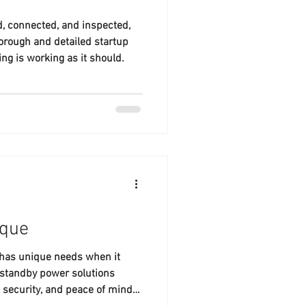
ed, connected, and inspected,
horough and detailed startup
ng is working as it should.
ique
 has unique needs when it
 standby power solutions
, security, and peace of mind