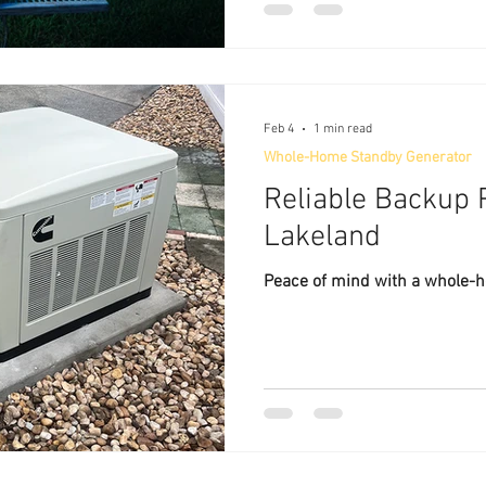
Feb 4
1 min read
Whole-Home Standby Generator
Reliable Backup P
Lakeland
Peace of mind with a whole-h