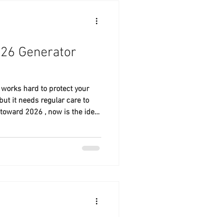
026 Generator
works hard to protect your
ut it needs regular care to
toward 2026 , now is the ideal
 maintenance visit and
ndar. At Lakeland Generator
 Lakeland and Polk County to
fficiently and reliably.
 un