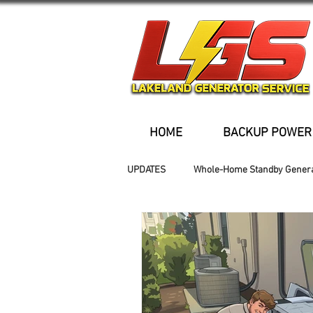
HOME
BACKUP POWER
UPDATES
Whole-Home Standby Gener
Older Homes
Buried Fuel Tank
Generator installation