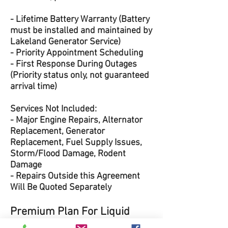
- Lifetime Battery Warranty (Battery
must be installed and maintained by
Lakeland Generator Service)
- Priority Appointment Scheduling
- First Response During Outages
(Priority status only, not guaranteed
arrival time)
Services Not Included:
- Major Engine Repairs, Alternator
Replacement, Generator
Replacement, Fuel Supply Issues,
Storm/Flood Damage, Rodent
Damage
- Repairs Outside this Agreement
Will Be Quoted Separately
Premium Plan For Liquid
Cooled Units