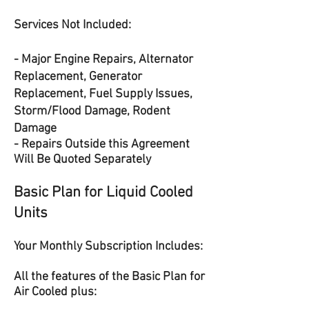
Services Not Included:
- Major Engine Repairs, Alternator
Replacement, Generator
Replacement, Fuel Supply Issues,
Storm/Flood Damage, Rodent
Damage
- Repairs Outside this Agreement
Will Be Quoted Separately
Basic Plan for Liquid Cooled
Units
Your Monthly Subscription Includes:
All the features of the Basic Plan for
Air Cooled plus: