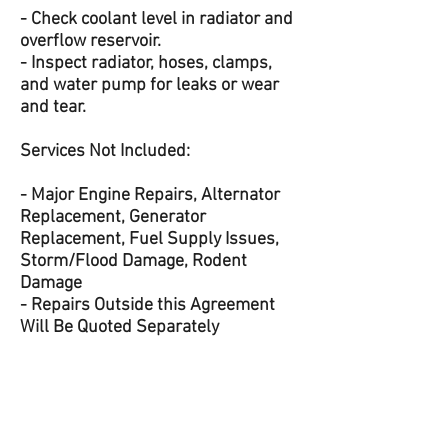
- Check coolant level in radiator and
overflow reservoir.
- Inspect radiator, hoses, clamps,
and water pump for leaks or wear
and tear.
Services Not Included:
- Major Engine Repairs, Alternator
Replacement, Generator
Replacement, Fuel Supply Issues,
Storm/Flood Damage, Rodent
Damage
- Repairs Outside this Agreement
Will Be Quoted Separately