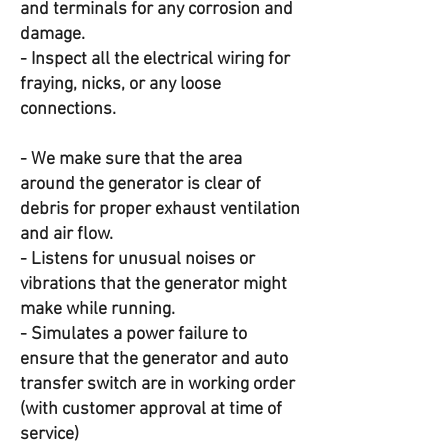
and terminals for any corrosion and
damage.
- Inspect all the electrical wiring for
fraying, nicks, or any loose
connections.
- We make sure that the area
around the generator is clear of
debris for proper exhaust ventilation
and air flow.
- Listens for unusual noises or
vibrations that the generator might
make while running.
- Simulates a power failure to
ensure that the generator and auto
transfer switch are in working order
(with customer approval at time of
service)