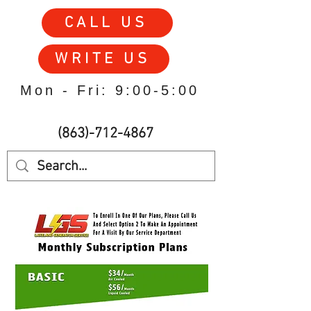
CALL US
WRITE US
Mon - Fri: 9:00-5:00
(863)-712-4867