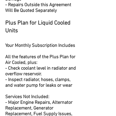
- Repairs Outside this Agreement
Will Be Quoted Separately
Plus Plan for Liquid Cooled
Units
Your Monthly Subscription Includes
All the features of the Plus Plan for
Air Cooled, plus:
- Check coolant level in radiator and
overflow reservoir.
- Inspect radiator, hoses, clamps,
and water pump for leaks or wear
Services Not Included:
- Major Engine Repairs, Alternator
Replacement, Generator
Replacement, Fuel Supply Issues,