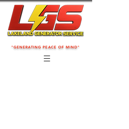
"GENERATING PEACE OF MIND"