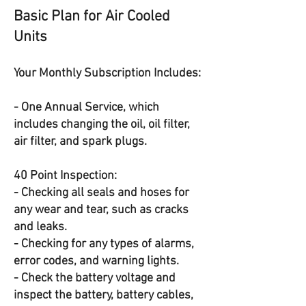
Basic Plan for Air Cooled
Units
Your Monthly Subscription Includes:
- One Annual Service, which
includes changing the oil, oil filter,
air filter, and spark plugs.
40 Point Inspection:
- Checking all seals and hoses for
any wear and tear, such as cracks
and leaks.
- Checking for any types of alarms,
error codes, and warning lights.
- Check the battery voltage and
inspect the battery, battery cables,