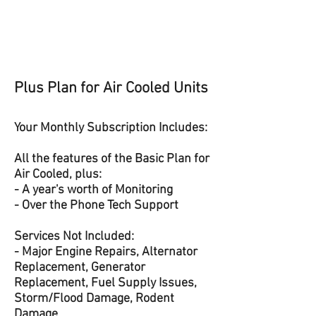
Plus Plan for Air Cooled Units
Your Monthly Subscription Includes:
All the features of the Basic Plan for
Air Cooled, plus:
- A year's worth of Monitoring
- Over the Phone Tech Support
Services Not Included:
- Major Engine Repairs, Alternator
Replacement, Generator
Replacement, Fuel Supply Issues,
Storm/Flood Damage, Rodent
Damage