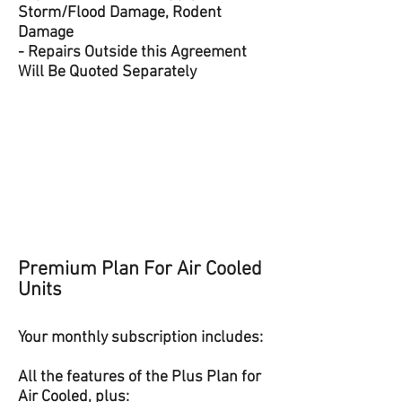
Storm/Flood Damage, Rodent
Damage
- Repairs Outside this Agreement
Will Be Quoted Separately
​Premium Plan For Air Cooled
Units
Your monthly subscription includes:
All the features of the Plus Plan for
Air Cooled, plus: