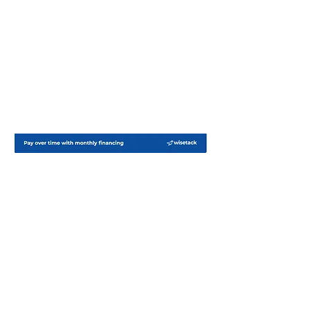
Lakeland Generator Service
Whole-home standby generator and
battery backup system installation in
Central Florida.
Based in Lakeland, we specialize in
reliable backup power solutions and