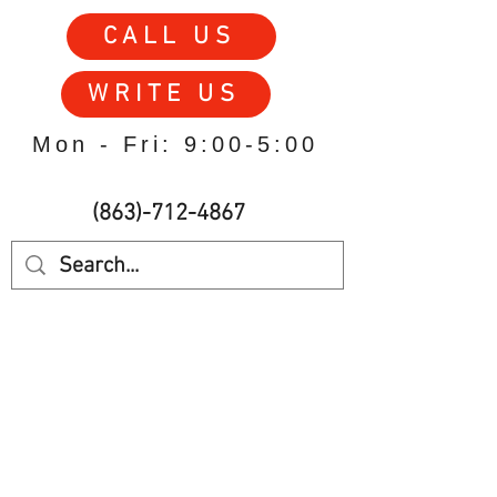
CALL US
WRITE US
Mon - Fri: 9:00-5:00
(863)-712-4867