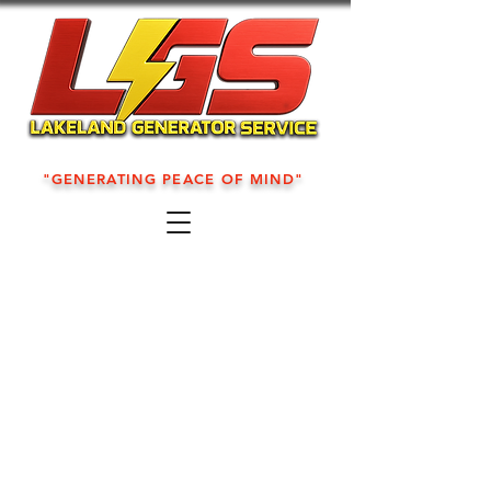
"GENERATING PEACE OF MIND"