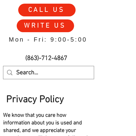
CALL US
WRITE US
Mon - Fri: 9:00-5:00
(863)-712-4867
Privacy Policy
We know that you care how
information about you is used and
shared, and we appreciate your