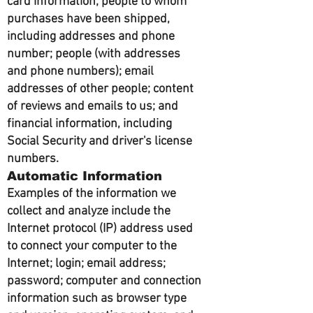
card information; people to whom
purchases have been shipped,
including addresses and phone
number; people (with addresses
and phone numbers); email
addresses of other people; content
of reviews and emails to us; and
financial information, including
Social Security and driver's license
numbers.
Automatic Information
Examples of the information we
collect and analyze include the
Internet protocol (IP) address used
to connect your computer to the
Internet; login; email address;
password; computer and connection
information such as browser type