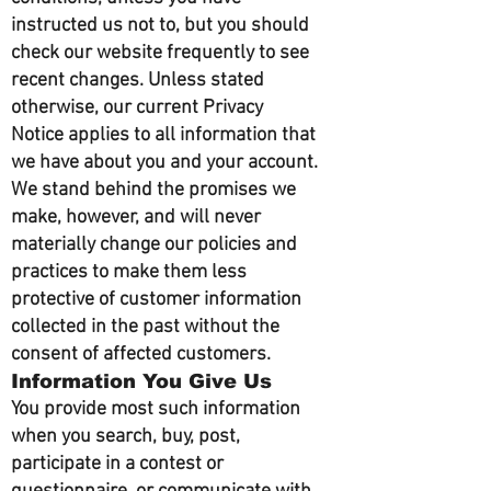
instructed us not to, but you should
check our website frequently to see
recent changes. Unless stated
otherwise, our current Privacy
Notice applies to all information that
we have about you and your account.
We stand behind the promises we
make, however, and will never
materially change our policies and
practices to make them less
protective of customer information
collected in the past without the
consent of affected customers.
Information You Give Us
You provide most such information
when you search, buy, post,
participate in a contest or