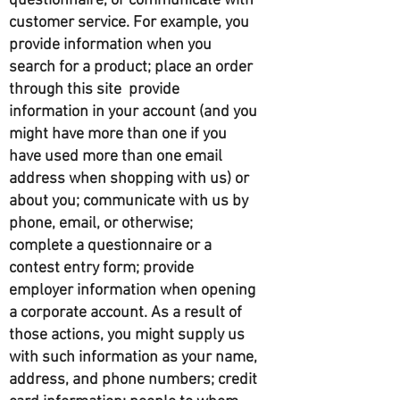
questionnaire, or communicate with
customer service. For example, you
provide information when you
search for a product; place an order
through this site provide
information in your account (and you
might have more than one if you
have used more than one email
address when shopping with us) or
about you; communicate with us by
phone, email, or otherwise;
complete a questionnaire or a
contest entry form; provide
employer information when opening
a corporate account. As a result of
those actions, you might supply us
with such information as your name,
address, and phone numbers; credit