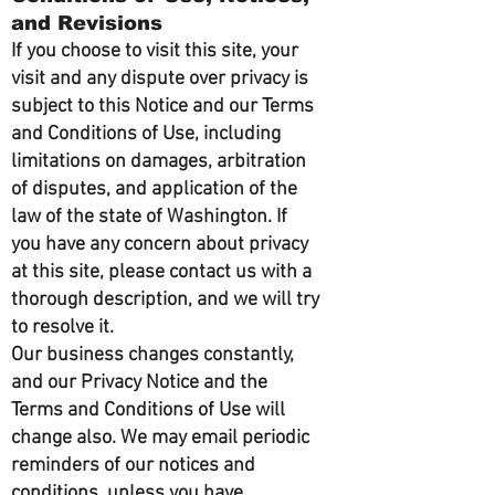
and Revisions
If you choose to visit this site, your
visit and any dispute over privacy is
subject to this Notice and our Terms
and Conditions of Use, including
limitations on damages, arbitration
of disputes, and application of the
law of the state of Washington. If
you have any concern about privacy
at this site, please contact us with a
thorough description, and we will try
to resolve it.
Our business changes constantly,
and our Privacy Notice and the
Terms and Conditions of Use will
change also. We may email periodic
reminders of our notices and
conditions, unless you have