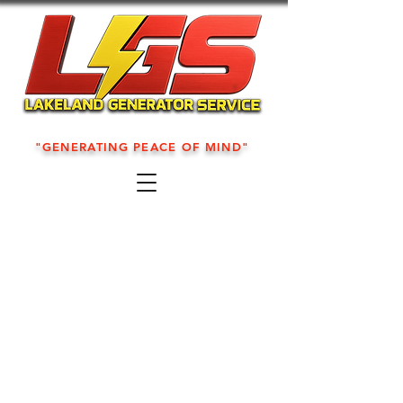
"GENERATING PEACE OF MIND"