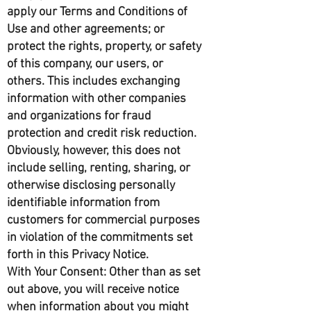
apply our Terms and Conditions of
Use and other agreements; or
protect the rights, property, or safety
of this company, our users, or
others. This includes exchanging
information with other companies
and organizations for fraud
protection and credit risk reduction.
Obviously, however, this does not
include selling, renting, sharing, or
otherwise disclosing personally
identifiable information from
customers for commercial purposes
in violation of the commitments set
forth in this Privacy Notice.
With Your Consent: Other than as set
out above, you will receive notice
when information about you might