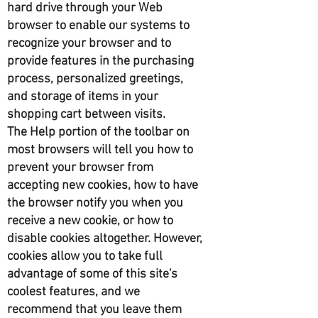
hard drive through your Web
browser to enable our systems to
recognize your browser and to
provide features in the purchasing
process, personalized greetings,
and storage of items in your
shopping cart between visits.
The Help portion of the toolbar on
most browsers will tell you how to
prevent your browser from
accepting new cookies, how to have
the browser notify you when you
receive a new cookie, or how to
disable cookies altogether. However,
cookies allow you to take full
advantage of some of this site's
coolest features, and we
recommend that you leave them