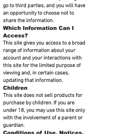
go to third parties, and you will have
an opportunity to choose not to
share the information.
Which Information Can I
Access?
This site gives you access to a broad
range of information about your
account and your interactions with
this site for the limited purpose of
viewing and, in certain cases,
updating that information.
Children
This site does not sell products for
purchase by children. If you are
under 18, you may use this site only
with the involvement of a parent or
guardian.
Conditions of Use, Notices,