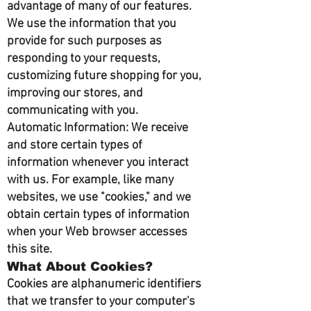
advantage of many of our features.
We use the information that you
provide for such purposes as
responding to your requests,
customizing future shopping for you,
improving our stores, and
communicating with you.
Automatic Information: We receive
and store certain types of
information whenever you interact
with us. For example, like many
websites, we use "cookies," and we
obtain certain types of information
when your Web browser accesses
this site.
What About Cookies?
Cookies are alphanumeric identifiers
that we transfer to your computer's