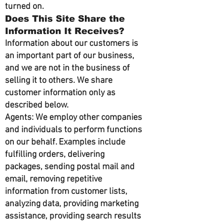
turned on.
Does This Site Share the
Information It Receives?
Information about our customers is
an important part of our business,
and we are not in the business of
selling it to others. We share
customer information only as
described below.
Agents: We employ other companies
and individuals to perform functions
on our behalf. Examples include
fulfilling orders, delivering
packages, sending postal mail and
email, removing repetitive
information from customer lists,
analyzing data, providing marketing
assistance, providing search results