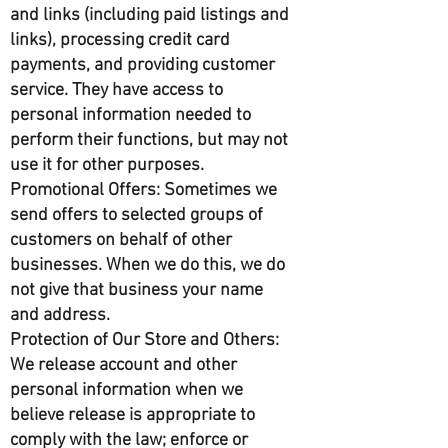
and links (including paid listings and
links), processing credit card
payments, and providing customer
service. They have access to
personal information needed to
perform their functions, but may not
use it for other purposes.
Promotional Offers: Sometimes we
send offers to selected groups of
customers on behalf of other
businesses. When we do this, we do
not give that business your name
and address.
Protection of Our Store and Others:
We release account and other
personal information when we
believe release is appropriate to
comply with the law; enforce or