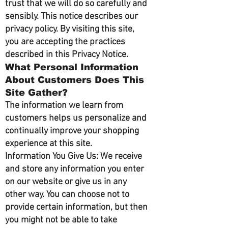
trust that we will do so carefully and
sensibly. This notice describes our
privacy policy. By visiting this site,
you are accepting the practices
described in this Privacy Notice.
What Personal Information
About Customers Does This
Site Gather?
The information we learn from
customers helps us personalize and
continually improve your shopping
experience at this site.
Information You Give Us: We receive
and store any information you enter
on our website or give us in any
other way. You can choose not to
provide certain information, but then
you might not be able to take