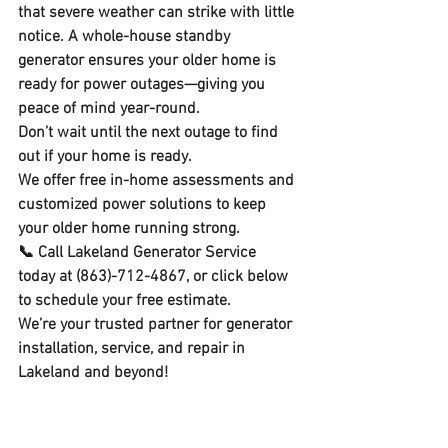
that severe weather can strike with little 
notice. A whole-house standby 
generator ensures your older home is 
ready for power outages—giving you 
peace of mind year-round.
Don’t wait until the next outage to find 
out if your home is ready.
We offer 
free in-home assessments
 and 
customized power solutions to keep 
your older home running strong.
📞 
Call Lakeland Generator Service 
today
 at (863)-712-4867, or click below 
to schedule your free estimate. 
We’re your trusted partner for 
generator 
installation, service, and repair in 
Lakeland and beyond!