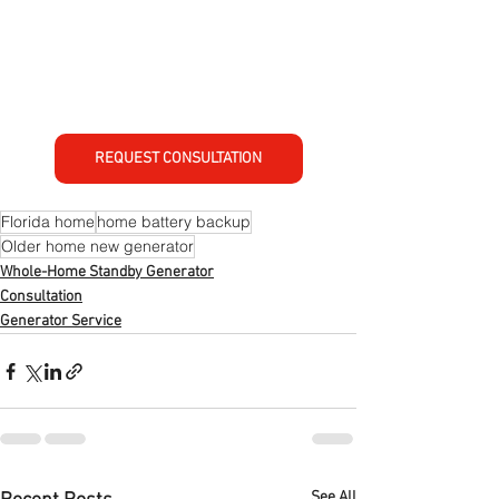
REQUEST CONSULTATION
Florida home
home battery backup
Older home new generator
Whole-Home Standby Generator
Consultation
Generator Service
See All