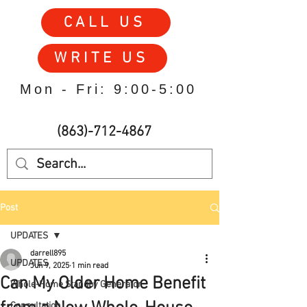
CALL US
WRITE US
Mon - Fri: 9:00-5:00
(863)-712-4867
Post
UPDATES
darrell895
UPDATES
Jun 9, 2025
1 min read
Can My Older Home Benefit
Whole-Home Standby Generator
Consultation