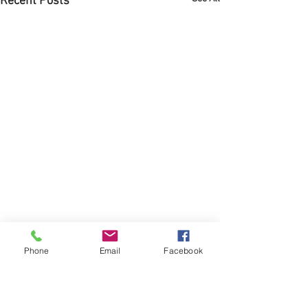
Recent Posts
Phone
Email
Facebook
Comments