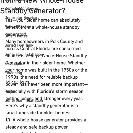
from a New Whole-House
Remote Monitoring
Standby Generator?
Generator Service
Yes—your older home can absolutely 
Battery Backup
benefit from a whole-house standby 
generator!
Older Homes
Many homeowners in Polk County and 
Buried Fuel Tank
across Central Florida are concerned 
Generator installation
about installing a Whole-House Standby 
Generator in their older home. Whether 
EV Support
your home was built in the 1950s or the 
Financing
1990s, the need for 
reliable backup 
Holiday Hours
power
 has never been more important—
especially with Florida’s storm season 
Parts
getting longer and stronger every year.
Generator installation
Here’s why a standby generator is a 
smart upgrade for older homes:
🔌  A whole-house generator provides a 
steady and safe backup power 