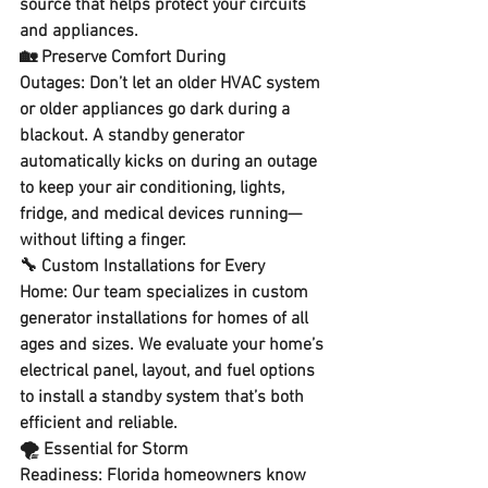
source
 that helps protect your circuits 
and appliances.
🏡 
Preserve Comfort During 
Outages:
 Don’t let an older HVAC system 
or older appliances go dark during a 
blackout. A standby generator 
automatically kicks on during an outage 
to keep your 
air conditioning, lights, 
fridge, and medical devices running
—
without lifting a finger.
🔧 
Custom Installations for Every 
Home:
 Our team specializes in 
custom 
generator installations
 for homes of all 
ages and sizes. We evaluate your home’s 
electrical panel, layout, and fuel options 
to install a standby system that’s both 
efficient and reliable.
🌪️ 
Essential for Storm 
Readiness:
 Florida homeowners know 