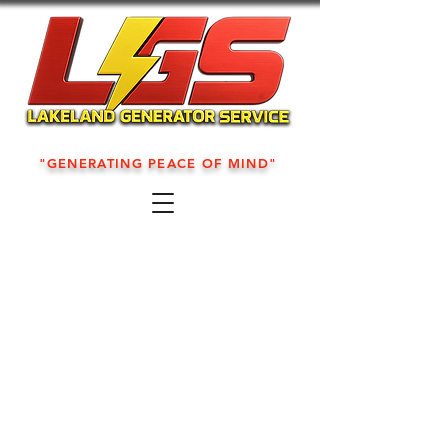
"GENERATING PEACE OF MIND"