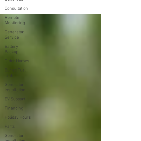
Consultation
Remote
Monitoring
Generator
Service
Battery
Backup
Older Homes
Buried Fuel
Tank
Generator
installation
EV Support
Financing
Holiday Hours
Parts
Generator