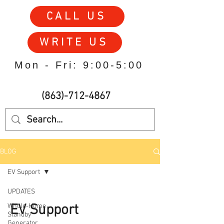
CALL US
WRITE US
Mon - Fri: 9:00-5:00
(863)-712-4867
BLOG
EV Support
UPDATES
EV Support
Whole-Home
Standby
Generator