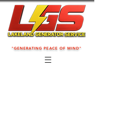
"GENERATING PEACE OF MIND"