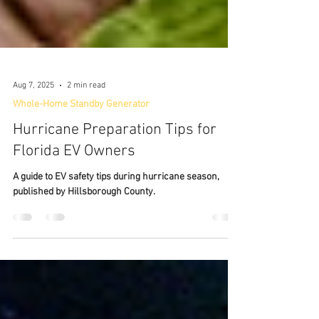
Aug 7, 2025
2 min read
Whole-Home Standby Generator
Hurricane Preparation Tips for
Florida EV Owners
A guide to EV safety tips during hurricane season,
published by Hillsborough County.