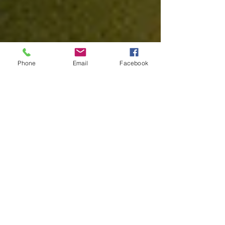
Phone
Email
Facebook