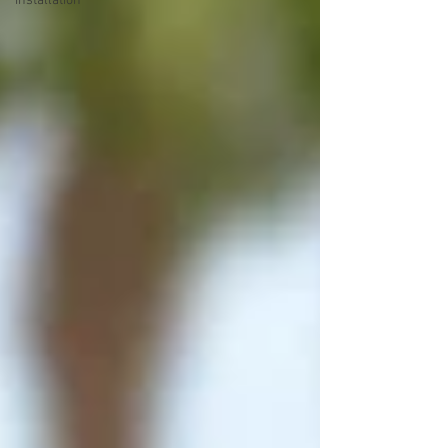
installation