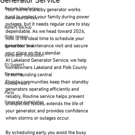
Generator Service
Remote Monitoring
Your home standby generator works 
hard to protect your family during power 
Generator Service
outages, but it needs regular care to stay 
Battery Backup
dependable. As we head toward 
2026
, 
Older Homes
now is the ideal time to schedule your 
generator maintenance visit
 and secure 
Buried Fuel Tank
your place on the calendar.
Generator installation
At 
Lakeland Generator Service
, we help 
EV Support
homeowners 
Lakeland and Polk County 
Financing
to surrounding central 
Florida
 communities keep their standby 
Holiday Hours
generators operating efficiently and 
Parts
reliably. Routine service helps prevent 
Generator installation
unexpected issues, extends the life of 
your generator, and provides confidence 
when storms or outages occur.
By scheduling early, you avoid the busy 