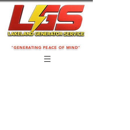
"GENERATING PEACE OF MIND"