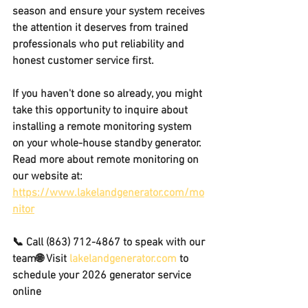
season and ensure your system receives 
the attention it deserves from trained 
professionals who put reliability and 
honest 
customer service first. 
If you haven't done so already, you might 
take this opportunity to inquire about 
installing a remote monitoring system 
on your whole-house standby generator.
Read more about remote monitoring on 
our website at: 
https://www.lakelandgenerator.com/mo
nitor
📞 Call 
(863) 712-4867
 to speak with our 
team🌐 Visit 
lakelandgenerator.com
 to 
schedule your 2026 generator service 
online