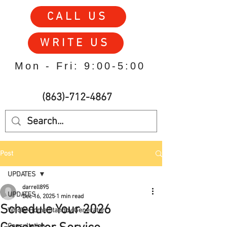
CALL US
WRITE US
Mon - Fri: 9:00-5:00
(863)-712-4867
Post
UPDATES
darrell895
UPDATES
Dec 16, 2025
1 min read
Schedule Your 2026
Whole-Home Standby Generator
Consultation