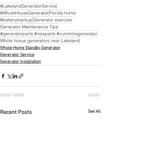
#LakelandGeneratorService
#WholeHouseGenerator
Florida home
#batterybackup
Generator exercise
Generator Maintenance Tips
#generatorparts #newparts #cumminsgenerator
Whole hosue generators near Lakeland
Whole-Home Standby Generator
Generator Service
Generator installation
See All
Recent Posts