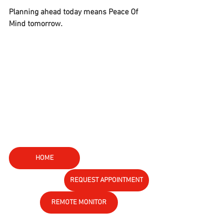
Planning ahead today means Peace Of 
Mind tomorrow.
HOME
REQUEST APPOINTMENT
REMOTE MONITOR