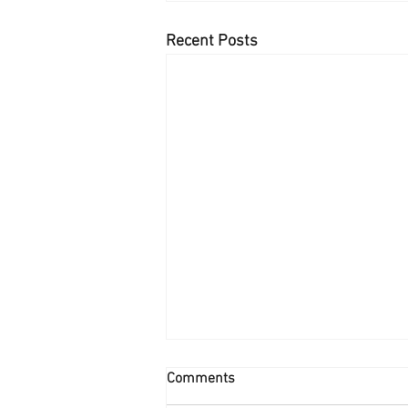
Recent Posts
Comments