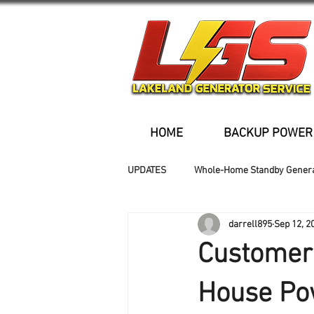
HOME
BACKUP POWER
UPDATES
Whole-Home Standby Gener
darrell895
Sep 12, 2
Older Homes
Buried Fuel Tank
Customer 
Generator installation
House Po