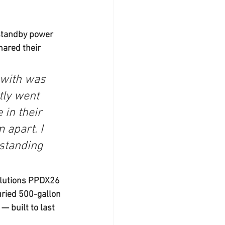
standby power 
ared their 
with was 
tly went 
in their 
 apart. I 
standing 
olutions PPDX26 
ried 500-gallon 
 built to last 