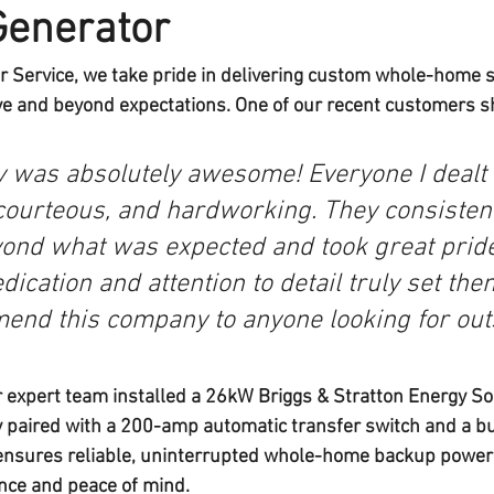
Generator
r Service
, we take pride in delivering custom whole-home 
ve and beyond expectations. One of our recent customers sh
 was absolutely awesome! Everyone I dealt 
 courteous, and hardworking. They consisten
ond what was expected and took great pride 
ication and attention to detail truly set them
end this company to anyone looking for out
 expert team installed a 
26kW Briggs & Stratton Energy S
 paired with a 
200-amp automatic transfer switch
 and a 
bu
 ensures reliable, uninterrupted whole-home backup power —
nce and peace of mind.