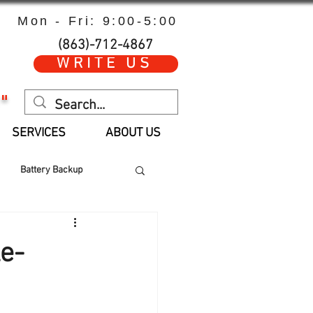
Mon - Fri: 9:00-5:00
(863)-712-4867
WRITE US
"
SERVICES
ABOUT US
Battery Backup
 Hours
Parts
e-