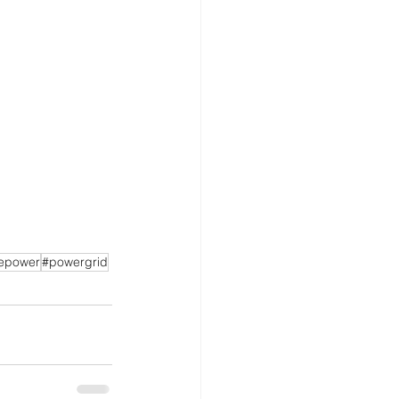
epower
#powergrid