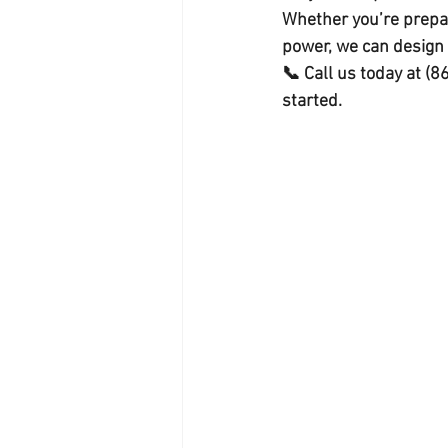
Whether you’re prepar
power, we can design a
📞 Call us today at 
(8
started.