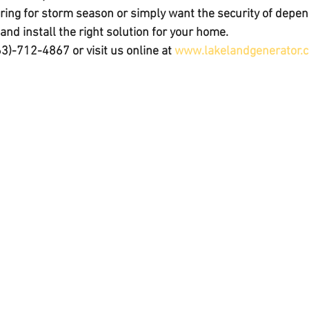
ing for storm season or simply want the security of depe
nd install the right solution for your home.
63)-712-4867
 or visit us online at 
www.lakelandgenerator.