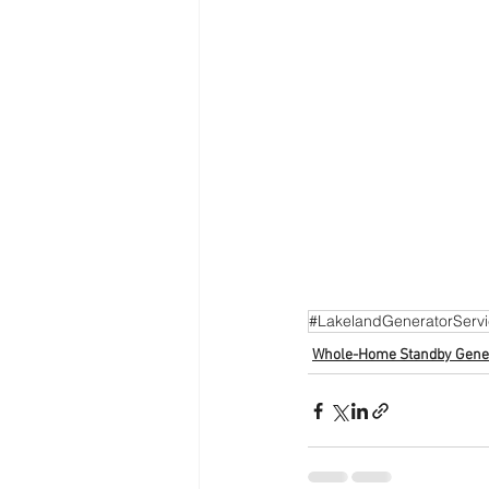
#LakelandGeneratorServ
Whole-Home Standby Gene