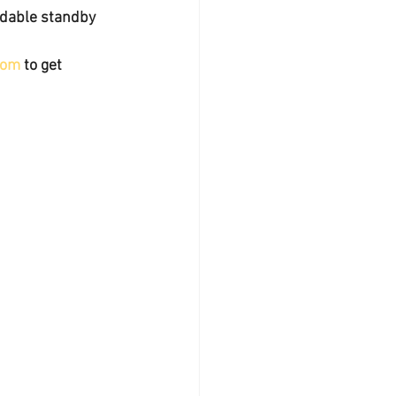
ndable standby 
com
 to get 