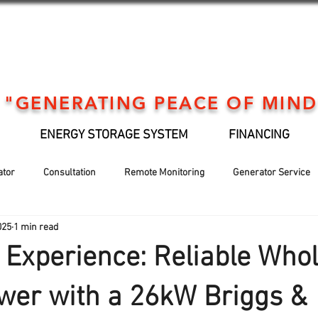
"GENERATING PEACE OF MIND
ENERGY STORAGE SYSTEM
FINANCING
ator
Consultation
Remote Monitoring
Generator Service
025
1 min read
Generator installation
EV Support
Financing
Holiday
Experience: Reliable Whol
wer with a 26kW Briggs &