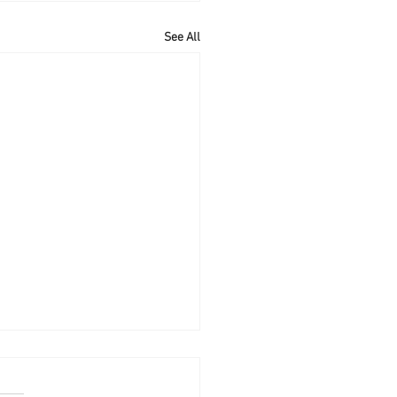
See All