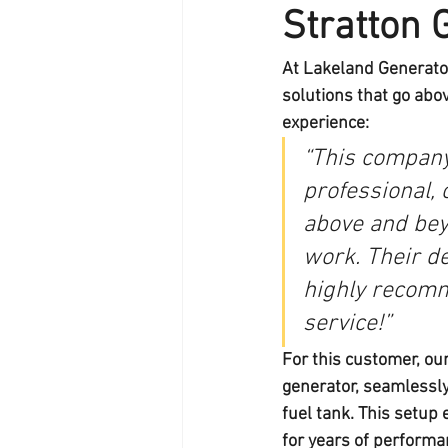
Stratton 
At 
Lakeland Generato
solutions that go abo
experience:
“This company
professional,
above and bey
work. Their ded
highly recomm
service!”
For this customer, our
generator
, seamlessly
fuel tank
. This setup
for years of performa