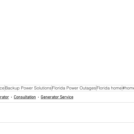
ice
Backup Power Solutions
Florida Power Outages
Florida home
#hom
rator
Consultation
Generator Service