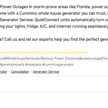
a Power Outages 
In storm-prone areas like Florida, power ou
home with a 
Cummins whole house generator
 you can trust,
Generator Service. QuietConnect units automatically turn 
g your lights, fridge, A/C, and internet running seamlessly
? Call us and 
let our experts help you find the perfect gene
erator.com/Generators/Cummins-QuietConnect
ice
#WholeHouseGenerator
Backup Power Solutions
#poweroutage
Flo
#generatorparts #newparts #cumminsgenerator
rator
Consultation
Generator Service