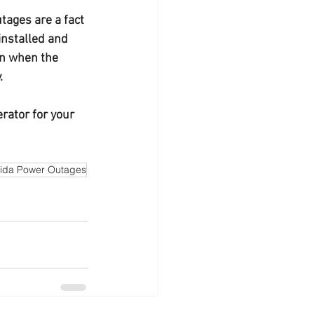
tages are a fact 
 installed and 
on when the 
.
rator for your 
rida Power Outages