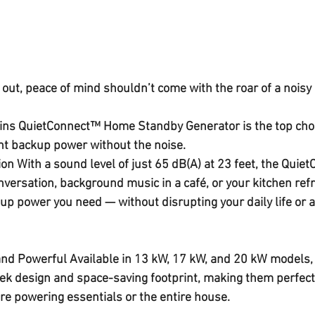
ut, peace of mind shouldn’t come with the roar of a noisy 
ns QuietConnect™ Home Standby Generator
 is the top cho
t 
backup power without the noise
.
ion 
With a sound level of just 
65 dB(A) at 23 feet
, the Quiet
onversation, background music in a café, or your kitchen refri
kup power
 you need — without disrupting your daily life or 
and Powerful 
Available in 
13 kW, 17 kW, and 20 kW
 models,
ek design
 and 
space-saving footprint
, making them perfect
e powering essentials or the entire house.