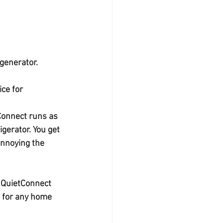
generator. 
ice for 
Connect runs as 
gerator. You get 
annoying the 
 QuietConnect 
 for any home 