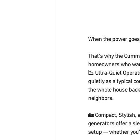
When the power goes o
That’s why the 
Cummi
homeowners who wan
📉 
Ultra-Quiet Operat
quietly as a typical c
the 
whole house bac
neighbors.
🏡 
Compact, Stylish, 
generators offer a 
sle
setup — whether you’r