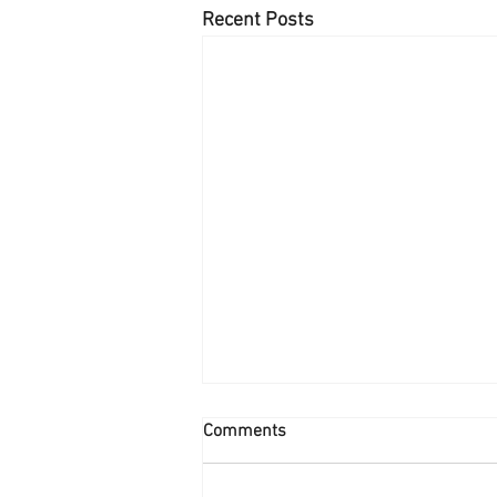
Recent Posts
Comments