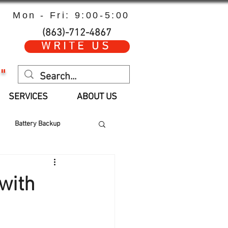
Mon - Fri: 9:00-5:00
(863)-712-4867
WRITE US
"
SERVICES
ABOUT US
Battery Backup
 Hours
Parts
with