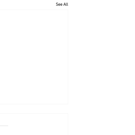
See All