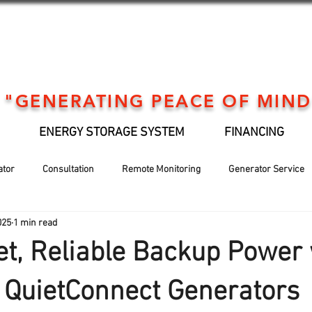
"GENERATING PEACE OF MIND
ENERGY STORAGE SYSTEM
FINANCING
ator
Consultation
Remote Monitoring
Generator Service
025
1 min read
Generator installation
EV Support
Financing
Holiday
et, Reliable Backup Power 
QuietConnect Generators