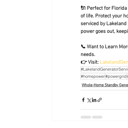
🔌 
Perfect for Florid
of life. Protect your 
serviced by Lakeland 
power goes out, keepin
📞 
Want to Learn More
needs.
👉 Visit: 
LakelandGen
#LakelandGeneratorServ
#homepower
#powergrid
Whole-Home Standby Gene