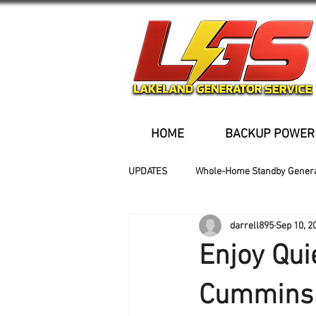
HOME
BACKUP POWER
UPDATES
Whole-Home Standby Gener
darrell895
Sep 10, 2
Older Homes
Buried Fuel Tank
Enjoy Qui
Generator installation
Cummins 