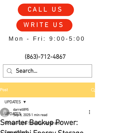
CALL US
WRITE US
Mon - Fri: 9:00-5:00
(863)-712-4867
Post
UPDATES
darrell895
UPDATES
Sep 8, 2025
1 min read
Smarter Backup Power:
Whole-Home Standby Generator
Consultation