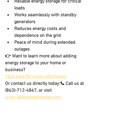
Reliable energy storage for critical 
loads
Works seamlessly with standby 
generators
Reduces energy costs and 
dependence on the grid
Peace of mind during extended 
outages
👉 Want to learn more about adding 
energy storage
 to your home or 
business? 
Click here for more information
Or contact us directly today:📞 Call us at 
(863)-712-4867, or visit 
www.lakelandgenerator.com