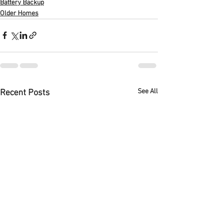
Battery Backup
Older Homes
See All
Recent Posts