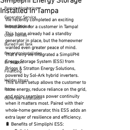
Simpliphi Energy Storage
Remote Monitoring
Installed in Tampa
Generator Service
We recently completed an exciting 
Battery Backup
installation for a customer in Tampa! 
This home already had a standby 
Older Homes
generator in place, but the homeowner 
Buried Fuel Tank
wanted even greater peace of mind. 
Generator installation
That’s why we integrated a 
SimpliPHI 
Energy Storage System (ESS)
 from 
EV Support
Briggs & Stratton Energy Solutions
, 
Financing
powered by 
Sol-Ark hybrid inverters
.
Holiday Hours
This smart setup allows the customer to 
store energy, reduce reliance on the grid, 
Parts
and enjoy seamless power continuity 
Generator installation
when it matters most. Paired with their 
whole-home generator, this ESS adds an 
extra layer of resilience and efficiency.
🔋 
Benefits of Simpliphi ESS: