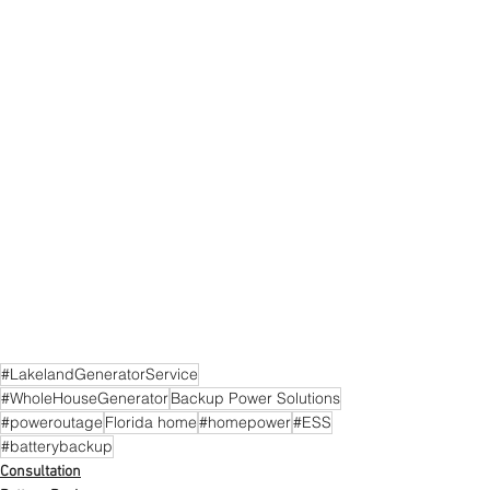
#LakelandGeneratorService
#WholeHouseGenerator
Backup Power Solutions
#poweroutage
Florida home
#homepower
#ESS
#batterybackup
Consultation