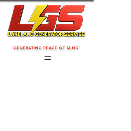
"GENERATING PEACE OF MIND"