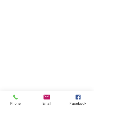
Phone
Email
Facebook
Comments