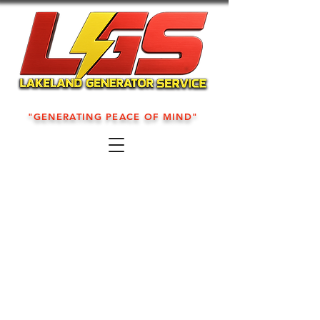
"GENERATING PEACE OF MIND"