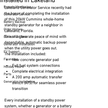
Installed in Lakeland
Remote Monitoring
Lakeland Generator Service recently had 
the honor of 
completing the installation 
Generator Service
of this 
20kW Cummins whole-home 
Battery Backup
standby generator
 for a neighbor in 
Older Homes
Lakeland, Florida
. 
This will generate peace of mind with 
Buried Fuel Tank
dependable, automatic backup power 
Generator installation
when the utility power goes out. 
EV Support
The installation included:
Financing
New 
concrete generator pad
Full 
fuel system connections
Holiday Hours
Complete 
electrical integration
Parts
A 
200 amp automatic transfer 
Generator installation
switch (ATS)
 for seamless power 
transition
Every installation of a standby power 
system, whether a generator or a battery 