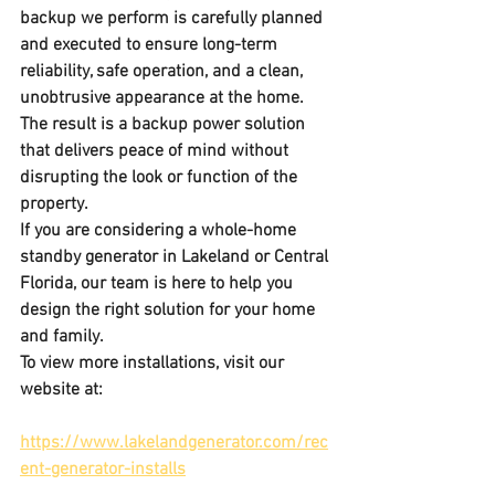
backup we perform is carefully planned 
and executed to ensure long-term 
reliability, safe operation, and a clean, 
unobtrusive appearance at the home. 
The result is a backup power solution 
that delivers peace of mind without 
disrupting the look or function of the 
property.
If you are considering a 
whole-home 
standby generator
 in 
Lakeland or Central 
Florida
, our team is here to help you 
design the right solution for your home 
and family.
To view more installations, visit our 
website at:
https://www.lakelandgenerator.com/rec
ent-generator-installs