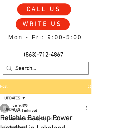
CALL US
WRITE US
Mon - Fri: 9:00-5:00
(863)-712-4867
Post
UPDATES
darrell895
UPDATES
Feb 4
1 min read
Reliable Backup Power
Whole-Home Standby Generator
Consultation