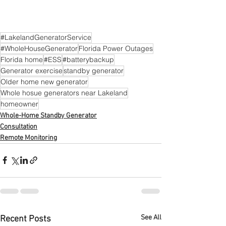
#LakelandGeneratorService
#WholeHouseGenerator
Florida Power Outages
Florida home
#ESS
#batterybackup
Generator exercise
standby generator
Older home new generator
Whole hosue generators near Lakeland
homeowner
Whole-Home Standby Generator
Consultation
Remote Monitoring
See All
Recent Posts