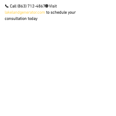
📞 Call 
(863) 712-4867
🌐 Visit 
lakelandgenerator.com
 to schedule your 
consultation today