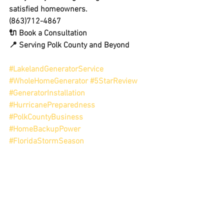
satisfied homeowners.
(863)712-4867
🔌 Book a Consultation
📍 Serving Polk County and Beyond
#LakelandGeneratorService
#WholeHomeGenerator
#5StarReview
#GeneratorInstallation
#HurricanePreparedness
#PolkCountyBusiness
#HomeBackupPower
#FloridaStormSeason