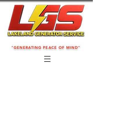
"GENERATING PEACE OF MIND"