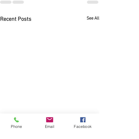
See All
Recent Posts
Phone
Email
Facebook