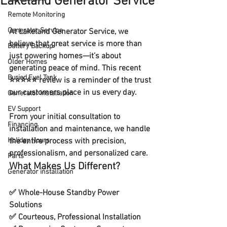
Lakeland Generator Service
Remote Monitoring
Generator Service
At 
Lakeland Generator Service
, we 
believe that great service is more than 
Battery Backup
just powering homes—it’s about 
Older Homes
generating peace of mind. This recent 
Buried Fuel Tank
⭐⭐⭐⭐⭐ review is a reminder of the trust 
our customers place in us every day.
Generator installation
EV Support
From your 
initial consultation
 to 
Financing
installation and maintenance
, we handle 
Holiday Hours
the entire process with precision, 
professionalism, and personalized care.
Parts
What Makes Us Different?
Generator installation
✅ 
Whole-House Standby Power 
Solutions
✅ Courteous, 
Professional Installation