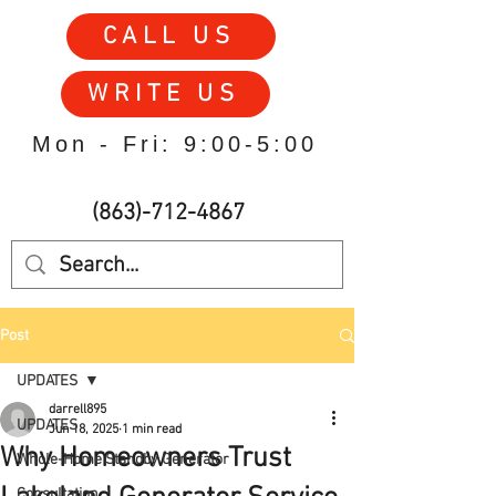
CALL US
WRITE US
Mon - Fri: 9:00-5:00
(863)-712-4867
Post
UPDATES
darrell895
UPDATES
Jun 18, 2025
1 min read
Why Homeowners Trust
Whole-Home Standby Generator
Consultation