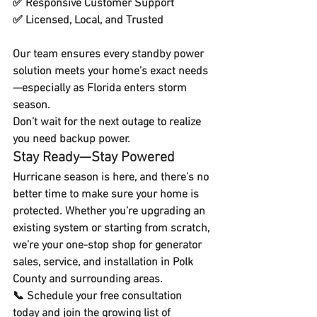
✅ 
Responsive Customer Support
✅ 
Licensed, Local, and Trusted
Our team ensures every standby power 
solution meets your home’s exact needs
—especially as Florida enters storm 
season. 
Don’t wait for the next outage to realize 
you need backup power.
Stay Ready—Stay Powered
Hurricane season is here, and there’s no 
better time to make sure your home is 
protected. Whether you’re upgrading an 
existing system or starting from scratch, 
we’re your 
one-stop shop for generator 
sales, service, and installation
 in Polk 
County and surrounding areas.
📞 
Schedule your free consultation 
today
 and join the growing list of 