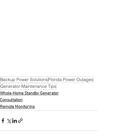
Backup Power Solutions
Florida Power Outages
Generator Maintenance Tips
Whole-Home Standby Generator
Consultation
Remote Monitoring