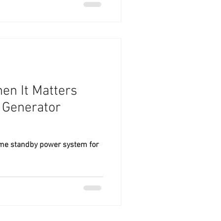
en It Matters
 Generator
ome standby power system for