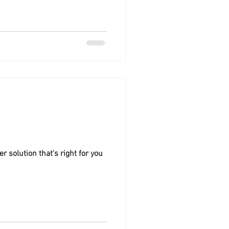
s what to consider to make sure
me running safely and
der Safety First: Always
lation to ensure your system
local and state electrical
!
 solution that's right for you