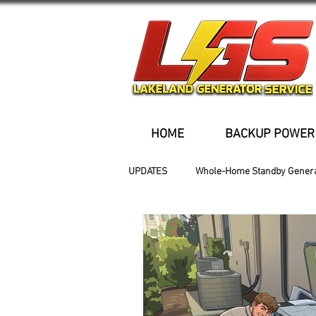
HOME
BACKUP POWER
UPDATES
Whole-Home Standby Gener
Older Homes
Buried Fuel Tank
Generator installation