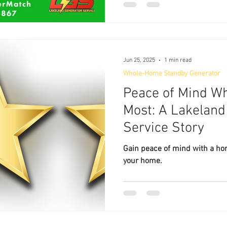
Jun 25, 2025
1 min read
Whole-Home Standby Generator
Peace of Mind Wh
Most: A Lakeland
Service Story
Gain peace of mind with a h
your home.