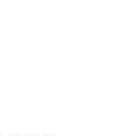
ntral Florida.
sidential generator
severe storms, and
 maintenance and
u’re considering a
endable solutions
lt to perform in
7
by Lakeland Generator Service.