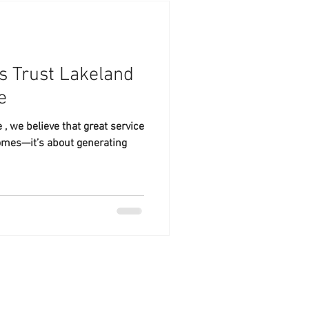
 Trust Lakeland
e
, we believe that great service
omes—it’s about generating