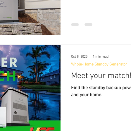
the brand or price tag. Here’
your generator keeps your ho
efficiently: ✅ Key Things to Consi
prioritize professional instal
operates safely and meets all 
codes. Permit Handling
Oct 8, 2025
1 min read
Whole-Home Standby Generator
Meet your match
Find the standby backup power
and your home.