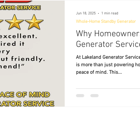
Jun 18, 2025
1 min read
Whole-Home Standby Generator
Why Homeowners
Generator Servic
At Lakeland Generator Service 
is more than just powering h
peace of mind. This...
Lakeland Generator Service