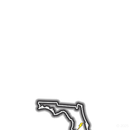
erator and battery backup system installation in Ce
specialize in reliable backup power solutions and re
rs throughout the region preparing for hurricanes, 
ole-home generator installation, along with ongoing
 your home powered when it matters most. Whether yo
tery backup system, or a hybrid system we offer dep
ds like Briggs & Stratton, Cummins, and Generac—bui
nditions.
ld Dr W, Lakeland, FL 33811 Tel: 863-712-486
© 2025 