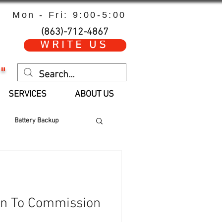
Mon - Fri: 9:00-5:00
(863)-712-4867
WRITE US
"
SERVICES
ABOUT US
Battery Backup
 Hours
Parts
an To Commission