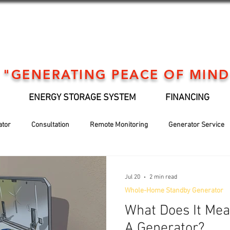
"GENERATING PEACE OF MIND
ENERGY STORAGE SYSTEM
FINANCING
ator
Consultation
Remote Monitoring
Generator Service
Generator installation
EV Support
Financing
Holiday
Jul 20
2 min read
Whole-Home Standby Generator
What Does It Me
A Generator?