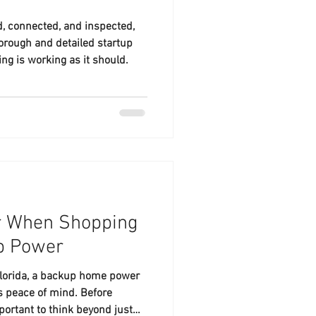
ed, connected, and inspected,
horough and detailed startup
ng is working as it should.
r When Shopping
up Power
Florida, a backup home power
t’s peace of mind. Before
portant to think beyond just