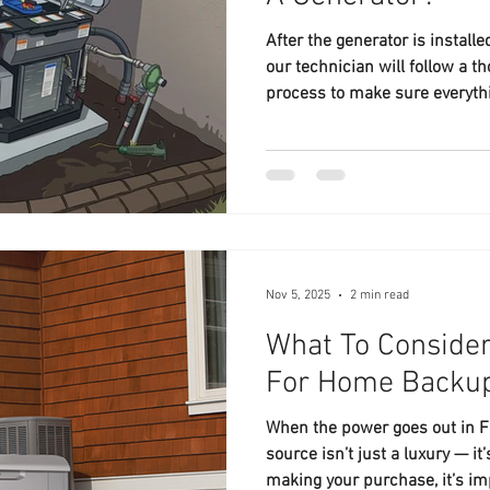
After the generator is install
our technician will follow a t
process to make sure everythi
Nov 5, 2025
2 min read
What To Conside
For Home Back
When the power goes out in 
source isn’t just a luxury — i
making your purchase, it’s im