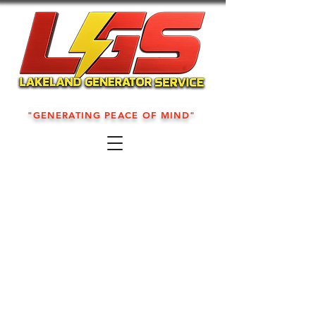
"GENERATING PEACE OF MIND"