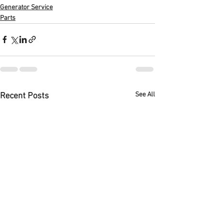
Generator Service
Parts
See All
Recent Posts