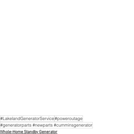
#LakelandGeneratorService
#poweroutage
#generatorparts #newparts #cumminsgenerator
Whole-Home Standby Generator