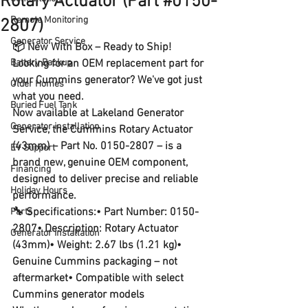
Rotary Actuator (Part #0150-
Remote Monitoring
2807)
Generator Service
📦 New With Box – Ready to Ship!
Battery Backup
Looking for an OEM replacement part for 
your Cummins generator? We've got just 
Older Homes
what you need.
Buried Fuel Tank
Now available at 
Lakeland Generator 
Generator installation
Service
, the 
Cummins Rotary Actuator 
(43mm)
 – 
Part No. 0150-2807
 – is a 
EV Support
brand new, genuine OEM component
, 
Financing
designed to deliver precise and reliable 
Holiday Hours
performance.
🔧 
Specifications:
• Part Number: 0150-
Parts
2807• Description: Rotary Actuator 
Generator installation
(43mm)• Weight: 2.67 lbs (1.21 kg)• 
Genuine Cummins packaging – not 
aftermarket• Compatible with select 
Cummins generator models