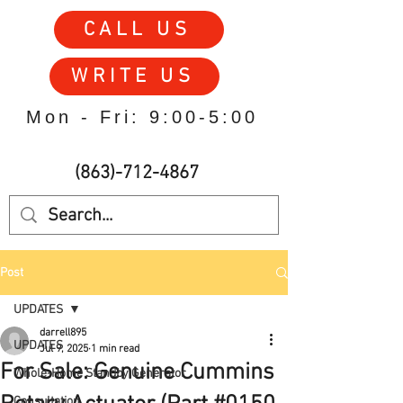
CALL US
WRITE US
Mon - Fri: 9:00-5:00
(863)-712-4867
Post
UPDATES
darrell895
UPDATES
Jul 9, 2025
1 min read
For Sale: Genuine Cummins
Whole-Home Standby Generator
Consultation