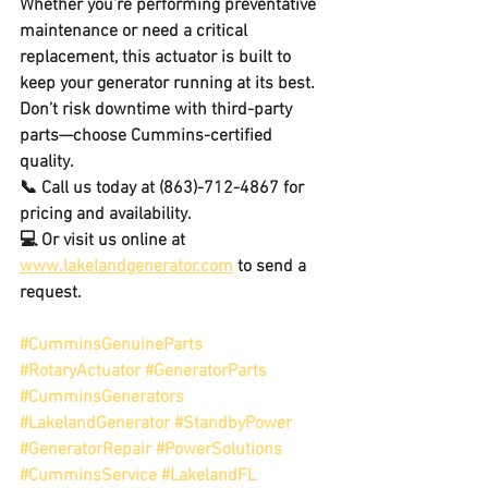
Whether you’re performing preventative 
maintenance or need a critical 
replacement, this actuator is built to 
keep your generator running at its best. 
Don’t risk downtime with third-party 
parts—choose Cummins-certified 
quality.
📞 
Call us today at (863)-712-4867
 for 
pricing and availability
.
💻 Or visit us online at 
www.lakelandgenerator.com
 to send a 
request.
#CumminsGenuineParts
#RotaryActuator
#GeneratorParts
#CumminsGenerators
#LakelandGenerator
#StandbyPower
#GeneratorRepair
#PowerSolutions
#CumminsService
#LakelandFL