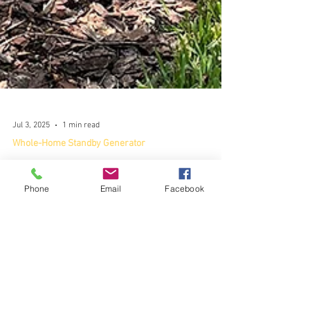
Phone
Email
Facebook
Jul 3, 2025
1 min read
Whole-Home Standby Generator
Peace of Mind This Summer
Peace of mind this summer with a whole-house
generator.