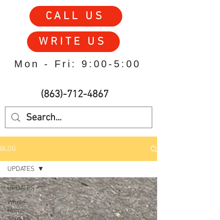
CALL US
WRITE US
Mon - Fri: 9:00-5:00
(863)-712-4867
BLOG
UPDATES
UPDATES
Whole-
Home
Standby