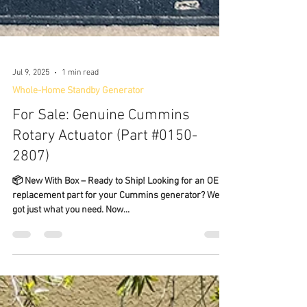
Jul 9, 2025
1 min read
Whole-Home Standby Generator
For Sale: Genuine Cummins
Rotary Actuator (Part #0150-
2807)
📦 New With Box – Ready to Ship! Looking for an OEM
replacement part for your Cummins generator? We've
got just what you need. Now...