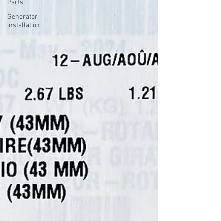
Parts
Generator
installation