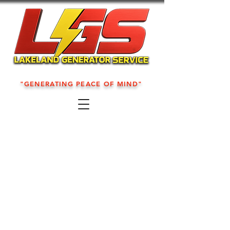
"GENERATING PEACE OF MIND"