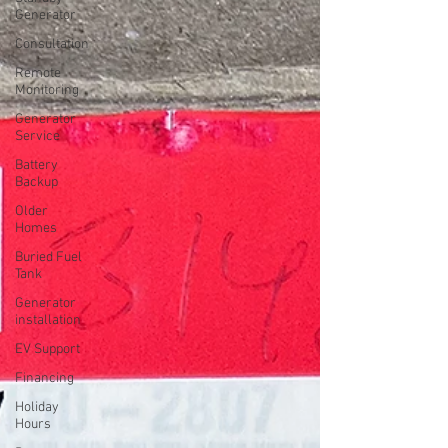
Generator
Consultation
Remote
Monitoring
Generator
Service
Battery
Backup
Older
Homes
Buried Fuel
Tank
Generator
installation
EV Support
Financing
Holiday
Hours