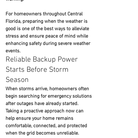
For homeowners throughout Central 
Florida, preparing when the weather is 
good is one of the best ways to alleviate 
stress and ensure peace of mind while 
enhancing safety during severe weather 
events.
Reliable Backup Power 
Starts Before Storm 
Season
When storms arrive, homeowners often 
begin searching for emergency solutions 
after outages have already started. 
Taking a proactive approach now can 
help ensure your home remains 
comfortable, connected, and protected 
when the grid becomes unreliable.