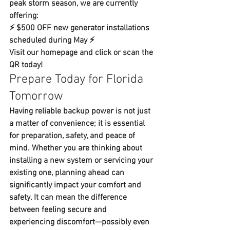
peak storm season, we are currently 
offering:
⚡ 
$500 OFF new generator installations 
scheduled during May
 ⚡
Visit our homepage and click or scan the 
QR today!
Prepare Today for Florida 
Tomorrow
Having reliable backup power is not just 
a matter of convenience; it is essential 
for preparation, safety, and peace of 
mind. Whether you are thinking about 
installing a new system or servicing your 
existing one, planning ahead can 
significantly impact your comfort and 
safety. It can mean the difference 
between feeling secure and 
experiencing discomfort—possibly even 