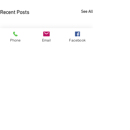
See All
Recent Posts
Phone
Email
Facebook