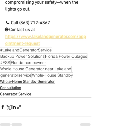
compromising your safety—when the 
lights go out.
📞 Call 
(863) 712-4867
🌐 Contact us at 
https://www.lakelandgenerator.com/app
ointment-request
#LakelandGeneratorService
Backup Power Solutions
Florida Power Outages
#ESS
Florida homeowner
Whole House Generator near Lakeland
generatorservice
Whole-House Standby
Whole-Home Standby Generator
Consultation
Generator Service