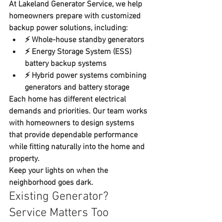
At 
Lakeland Generator Service
, we help 
homeowners prepare with customized 
backup power solutions
, including:
⚡ 
Whole-house standby generators
⚡ 
Energy Storage System (ESS) 
battery backup systems
⚡ 
Hybrid power systems combining 
generators and battery storage
Each home has different electrical 
demands and priorities. Our team works 
with homeowners to design systems 
that provide dependable performance 
while fitting naturally into the home and 
property.  
Keep your lights on when the 
neighborhood goes dark.
Existing Generator? 
Service Matters Too