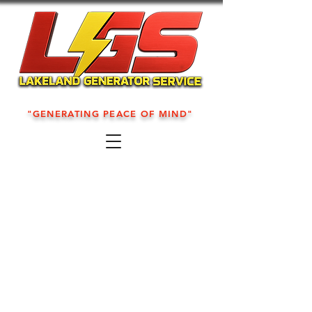
"GENERATING PEACE OF MIND"