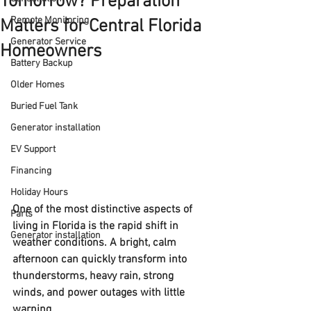
Tomorrow? Preparation
Remote Monitoring
Matters for Central Florida
Generator Service
Homeowners
Battery Backup
Older Homes
Buried Fuel Tank
Generator installation
EV Support
Financing
Holiday Hours
One of the most distinctive aspects of 
Parts
living in Florida is the rapid shift in 
Generator installation
weather conditions. A bright, calm 
afternoon can quickly transform into 
thunderstorms, heavy rain, strong 
winds, and power outages with little 
warning.