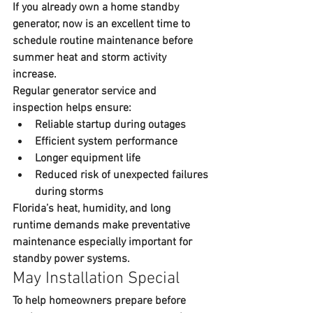
If you already own a 
home standby 
generator
, now is an excellent time to 
schedule routine maintenance before 
summer heat and storm activity 
increase.
Regular 
generator service and 
inspection
 helps ensure:
Reliable startup during outages
Efficient system performance
Longer equipment life
Reduced risk of unexpected failures 
during storms
Florida’s heat, humidity, and long 
runtime demands make preventative 
maintenance especially important for 
standby power systems.
May Installation Special
To help homeowners prepare before 