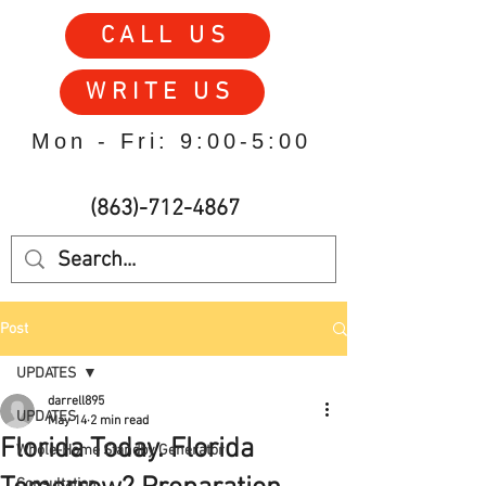
CALL US
WRITE US
Mon - Fri: 9:00-5:00
(863)-712-4867
Post
UPDATES
darrell895
UPDATES
May 14
2 min read
Florida Today. Florida
Whole-Home Standby Generator
Consultation