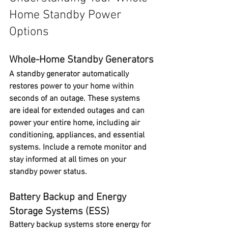
Home Standby Power 
Options
Whole-Home Standby Generators
A 
standby generator
 automatically 
restores power to your home within 
seconds of an outage. These systems 
are ideal for extended outages and can 
power your entire home, including air 
conditioning, appliances, and essential 
systems. Include a remote monitor and 
stay informed at all times on your 
standby power status.
Battery Backup and Energy 
Storage Systems (ESS)
Battery backup systems
 store energy for 