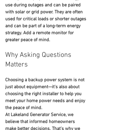
use during outages and can be paired 
with solar or grid power. They are often 
used for critical loads or shorter outages 
and can be part of a long-term energy 
strategy. Add a remote monitor for 
greater peace of mind.
Why Asking Questions 
Matters
Choosing a backup power system is not 
just about equipment—it's also about 
choosing the right installer to help you 
meet your home power needs and enjoy 
the peace of mind.
At 
Lakeland Generator Service
, we 
believe that informed homeowners 
make better decisions. That’s why we 