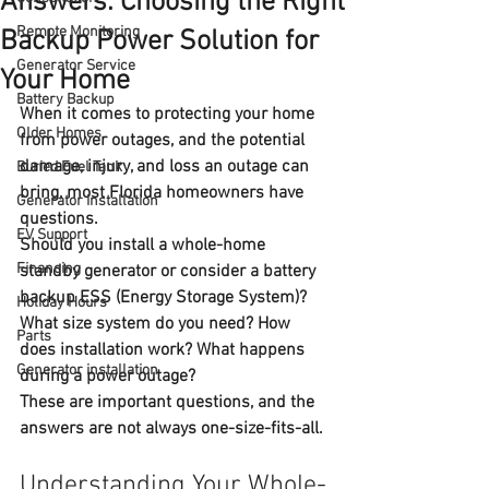
Answers. Choosing the Right
Remote Monitoring
Backup Power Solution for
Generator Service
Your Home
Battery Backup
When it comes to protecting your home 
Older Homes
from power outages, and the potential 
damage, injury, and loss an outage can 
Buried Fuel Tank
bring, most Florida homeowners have 
Generator installation
questions.
EV Support
Should you install a 
whole-home 
Financing
standby generator
 or consider a 
battery 
backup ESS (Energy Storage System)
? 
Holiday Hours
What size system do you need? How 
Parts
does installation work? What happens 
Generator installation
during a power outage?
These are important questions, and the 
answers are not always one-size-fits-all.
Understanding Your Whole-