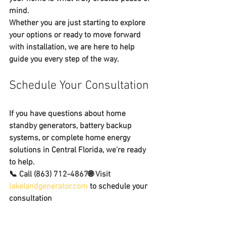
mind
.
Whether you are just starting to explore 
your options or ready to move forward 
with installation, we are here to help 
guide you every step of the way.
Schedule Your Consultation
If you have questions about 
home 
standby generators, battery backup 
systems, or complete home energy 
solutions in Central Florida
, we’re ready 
to help.
📞 Call 
(863) 712-4867
🌐 Visit 
lakelandgenerator.com
 to schedule your 
consultation