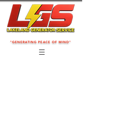
"GENERATING PEACE OF MIND"