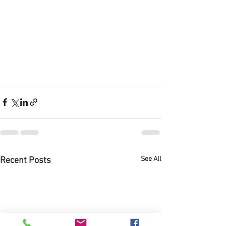
See All
Recent Posts