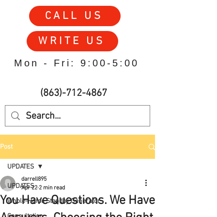
CALL US
WRITE US
Mon - Fri: 9:00-5:00
(863)-712-4867
Post
UPDATES
darrell895
UPDATES
Apr 22
2 min read
You Have Questions. We Have
Whole-Home Standby Generator
Consultation