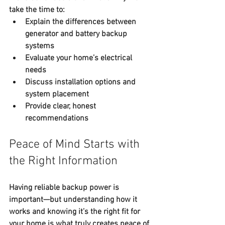
take the time to:
Explain the differences between 
generator and battery backup 
systems
Evaluate your home’s electrical 
needs
Discuss installation options and 
system placement
Provide clear, honest 
recommendations
Peace of Mind Starts with 
the Right Information
Having reliable backup power is 
important—but understanding how it 
works and knowing it’s the right fit for 
your home is what truly creates 
peace of 