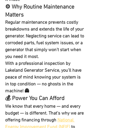
⚙️ Why Routine Maintenance 
Matters
Regular maintenance prevents costly 
breakdowns and extends the life of your 
generator. Neglecting service can lead to 
corroded parts, fuel system issues, or a 
generator that simply won’t start when 
you need it most.
With a professional inspection by 
Lakeland Generator Service, you’ll have 
peace of mind knowing your system is 
in top condition — no ghosts in the 
machine! 👻
💰 Power You Can Afford
We know that every home — and every 
budget — is different. That’s why we are 
offering financing through 
National 
Energy Improvement Fund (NEIF)
 to 