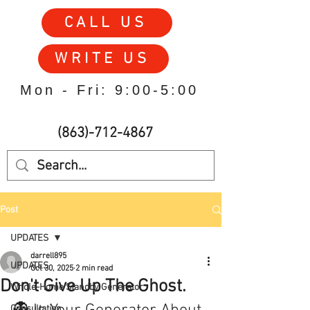
CALL US
WRITE US
Mon - Fri: 9:00-5:00
(863)-712-4867
Post
UPDATES
darrell895
UPDATES
Oct 30, 2025
2 min read
Don't Give Up The Ghost.
Whole-Home Standby Generator
Consultation