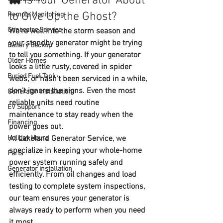
👻 Is Your Generator About 
to Give Up the Ghost?
Remote Monitoring
Generator Service
We're well into the storm season and 
your standby generator might be trying 
Battery Backup
to tell you something. If your generator 
Older Homes
looks a little rusty, covered in spider 
Buried Fuel Tank
webs, or hasn’t been serviced in a while, 
don’t ignore the signs. Even the most 
Generator installation
reliable units need 
routine 
EV Support
maintenance
 to stay ready when the 
Financing
power goes out.
Holiday Hours
At 
Lakeland Generator Service
, we 
specialize in keeping your whole-home 
Parts
power system running safely and 
Generator installation
efficiently. From oil changes and load 
testing to complete system inspections, 
our team ensures your generator is 
always ready to perform when you need 
it most.