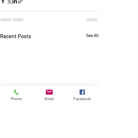
See All
Recent Posts
Phone
Email
Facebook