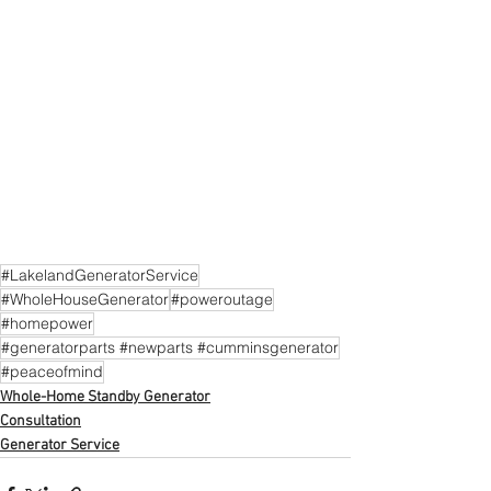
#LakelandGeneratorService
#WholeHouseGenerator
#poweroutage
#homepower
#generatorparts #newparts #cumminsgenerator
#peaceofmind
Whole-Home Standby Generator
Consultation
Generator Service