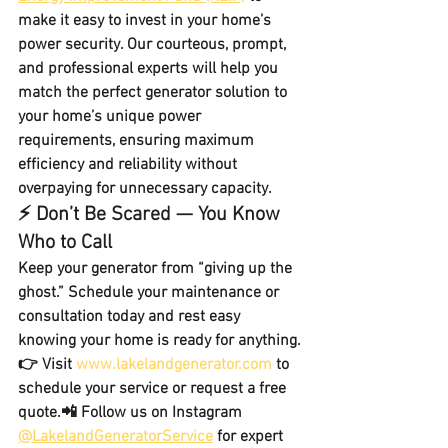
make it easy to invest in your home’s 
power security. Our courteous, prompt, 
and professional experts will help you 
match the perfect generator solution
 to 
your home’s unique power 
requirements, ensuring maximum 
efficiency and reliability without 
overpaying for unnecessary capacity.
⚡ Don’t Be Scared — You Know 
Who to Call
Keep your generator from “giving up the 
ghost.” Schedule your maintenance or 
consultation today and rest easy 
knowing your home is ready for anything.
👉 Visit 
www.lakelandgenerator.com
 to 
schedule your service or request a free 
quote.📲 Follow us on Instagram 
@LakelandGeneratorService
 for expert 