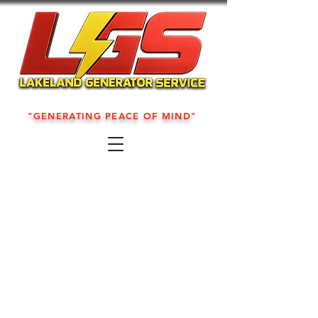
"GENERATING PEACE OF MIND"