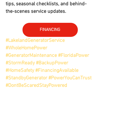
tips, seasonal checklists, and behind-
the-scenes service updates.
FINANCING
#LakelandGeneratorService
#WholeHomePower
#GeneratorMaintenance
#FloridaPower
#StormReady
#BackupPower
#HomeSafety
#FinancingAvailable
#StandbyGenerator
#PowerYouCanTrust
#DontBeScaredStayPowered