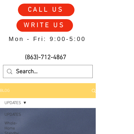
CALL US
WRITE US
Mon - Fri: 9:00-5:00
(863)-712-4867
BLOG
UPDATES
UPDATES
Whole-
Home
Standby