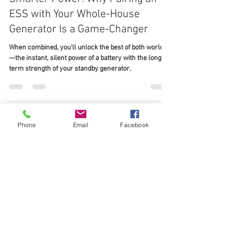
Sep 2, 2025
2 min read
Whole-Home Standby Generator
Smarter Power: Why Pairing an
ESS with Your Whole-House
Generator Is a Game-Changer
When combined, you’ll unlock the best of both worlds
Phone
Email
Facebook
—the instant, silent power of a battery with the long-
term strength of your standby generator.