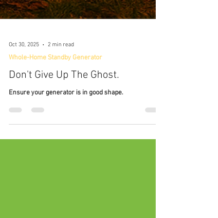
Oct 30, 2025
2 min read
Whole-Home Standby Generator
Don't Give Up The Ghost.
Ensure your generator is in good shape.