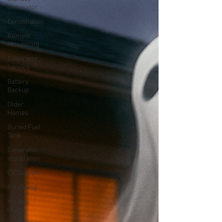
Generator
Consultation
Remote
Monitoring
Generator
Service
Battery
Backup
Older
Homes
Buried Fuel
Tank
Generator
installation
EV Support
Financing
Holiday
Hours