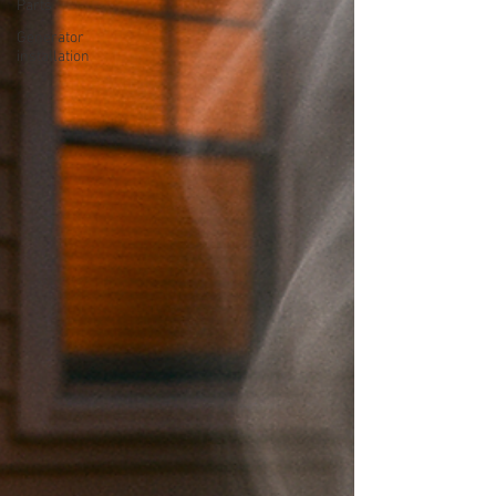
Parts
Generator
installation