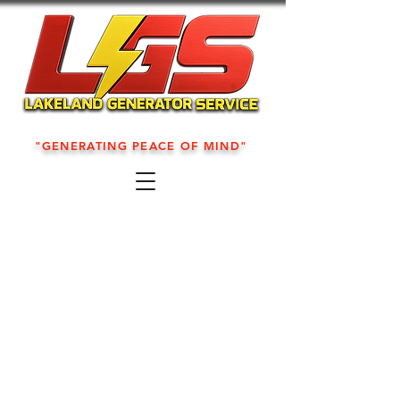
"GENERATING PEACE OF MIND"