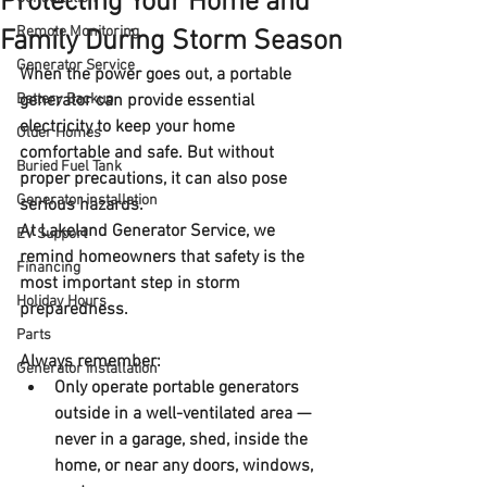
Protecting Your Home and
Remote Monitoring
Family During Storm Season
Generator Service
When the power goes out, a portable 
Battery Backup
generator can provide essential 
electricity to keep your home 
Older Homes
comfortable and safe. But without 
Buried Fuel Tank
proper precautions, it can also pose 
Generator installation
serious hazards.
At Lakeland Generator Service, we 
EV Support
remind homeowners that 
safety is the 
Financing
most important step in storm 
Holiday Hours
preparedness
. 
Parts
Always remember:
Generator installation
Only operate portable generators 
outside
 in a well-ventilated area — 
never in a garage, shed, inside the 
home, or near any doors, windows, 