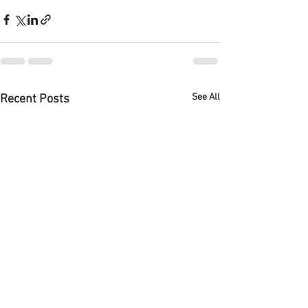
See All
Recent Posts