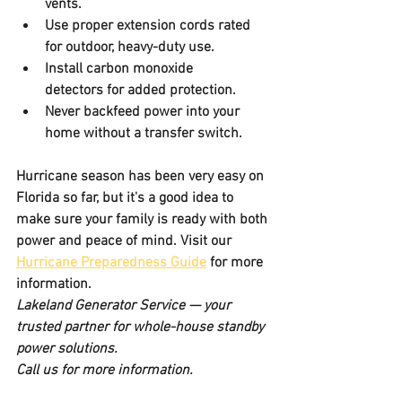
vents.
Use proper extension cords
 rated 
for outdoor, heavy-duty use.
Install carbon monoxide 
detectors
 for added protection.
Never backfeed power
 into your 
home without a transfer switch.
Hurricane season has been very easy on 
Florida so far, but it's a good idea to 
make sure your family is ready with both 
power and peace of mind. Visit our 
Hurricane Preparedness Guide
 for more 
information.
Lakeland Generator Service — your 
trusted partner for whole-house standby 
power solutions.
Call us for more information. 