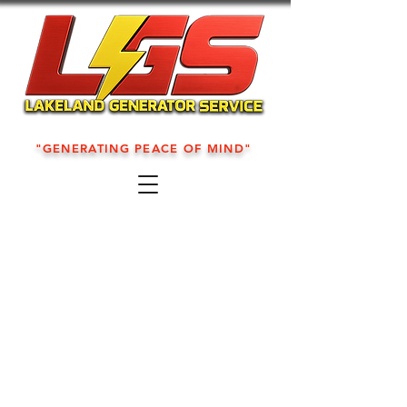
"GENERATING PEACE OF MIND"