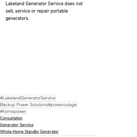
Lakeland Generator Service does not 
sell, service or repair portable 
generators.
#LakelandGeneratorService
Backup Power Solutions
#poweroutage
#homepower
Consultation
Generator Service
Whole-Home Standby Generator