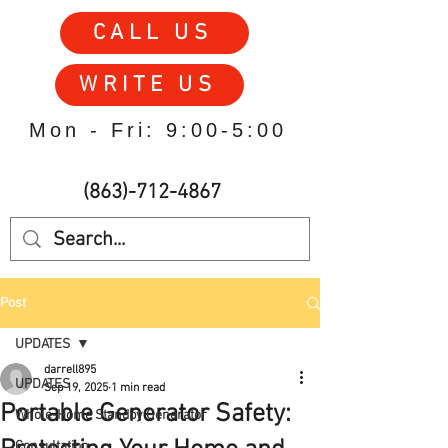
CALL US
WRITE US
Mon - Fri: 9:00-5:00
(863)-712-4867
Post
UPDATES
darrell895
UPDATES
Sep 19, 2025
1 min read
Portable Generator Safety:
Whole-Home Standby Generator
Consultation