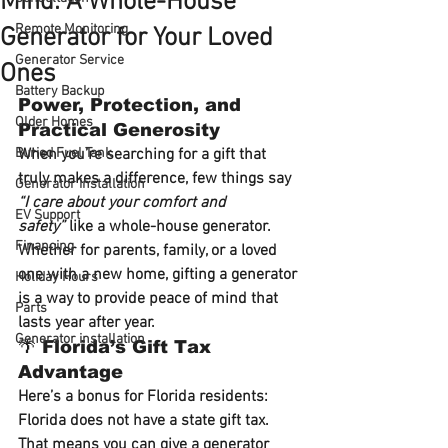
Mind: A Whole-House
Remote Monitoring
Generator for Your Loved
Generator Service
Ones
Battery Backup
Power, Protection, and 
Older Homes
Practical Generosity
Buried Fuel Tank
When you’re searching for a gift that 
truly makes a difference, few things say 
Generator installation
“I care about your comfort and 
EV Support
safety”
 like a 
whole-house generator
. 
Financing
Whether for parents, family, or a loved 
one with a new home, gifting a generator 
Holiday Hours
is a way to provide 
peace of mind that 
Parts
lasts year after year
.
Generator installation
🌴 Florida’s Gift Tax 
Advantage
Here’s a bonus for Florida residents: 
Florida does not have a state gift tax
. 
That means you can give a generator 