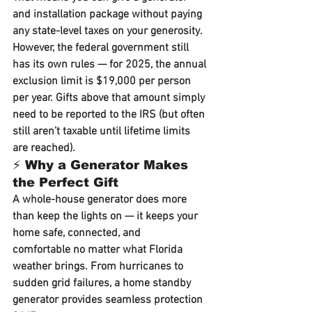
and installation package without paying 
any state-level taxes on your generosity.
However, the 
federal government
 still 
has its own rules — for 
2025
, the 
annual 
exclusion limit is $19,000 per person 
per year
. Gifts above that amount simply 
need to be reported to the IRS (but often 
still aren’t taxable until lifetime limits 
are reached).
⚡ Why a Generator Makes 
the Perfect Gift
A whole-house generator does more 
than keep the lights on — it keeps your 
home 
safe, connected, and 
comfortable
 no matter what Florida 
weather brings. From hurricanes to 
sudden grid failures, a home standby 
generator provides seamless protection 