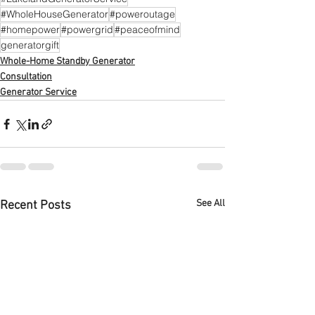
#WholeHouseGenerator
#poweroutage
#homepower
#powergrid
#peaceofmind
generatorgift
Whole-Home Standby Generator
Consultation
Generator Service
See All
Recent Posts