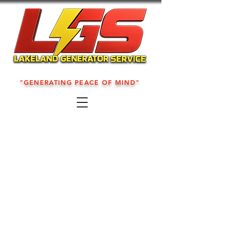
"GENERATING PEACE OF MIND"