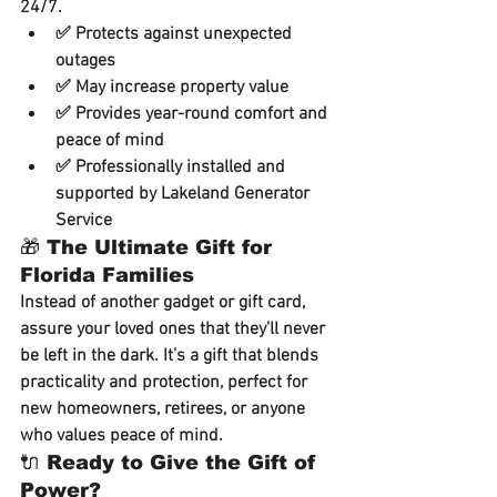
24/7.
✅ Protects against unexpected 
outages
✅ May increase property value
✅ Provides year-round comfort and 
peace of mind
✅ Professionally installed and 
supported by Lakeland Generator 
Service
🎁 The Ultimate Gift for 
Florida Families
Instead of another gadget or gift card, 
assure your loved ones that they’ll never 
be left in the dark. It’s a gift that blends 
practicality and protection
, perfect for 
new homeowners, retirees, or anyone 
who values peace of mind.
🔌 Ready to Give the Gift of 
Power?