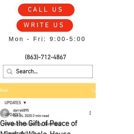
CALL US
WRITE US
Mon - Fri: 9:00-5:00
(863)-712-4867
Post
UPDATES
darrell895
UPDATES
Oct 24, 2025
2 min read
Give the Gift of Peace of
Whole-Home Standby Generator
Consultation