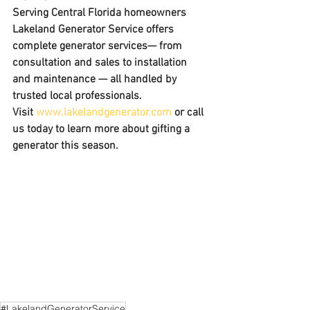
Serving Central Florida homeowners 
Lakeland Generator Service offers 
complete generator services
— from 
consultation and sales to installation 
and maintenance — all handled by 
trusted local professionals.
Visit 
www.lakelandgenerator.com
 or call 
us today to learn more about gifting a 
generator this season.
#LakelandGeneratorService