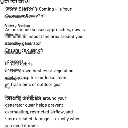
generator
Remote Monitoring
Storm Season is Coming – Is Your 
Generator Ready? ⚡
Generator Service
Battery Backup
As hurricane season approaches, now is 
Older Homes
the time to inspect the area around your 
standby generator. 
Buried Fuel Tank
Ensure it's clear of: 
Generator installation
EV Support
✅ Yard debris
Financing
✅ Overgrown bushes or vegetation
✅ Patio furniture or loose items
Holiday Hours
✅ Trash bins or outdoor gear
Parts
Generator installation
Keeping the space around your 
generator clear helps prevent 
overheating, restricted airflow, and 
storm-related damage — exactly when 
you need it most.