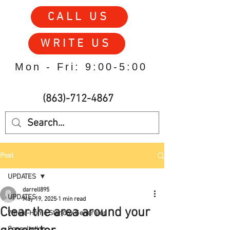
CALL US
WRITE US
Mon - Fri: 9:00-5:00
(863)-712-4867
Post
UPDATES
darrell895
UPDATES
May 19, 2025
1 min read
Clear the area around your
Whole-Home Standby Generator
Consultation