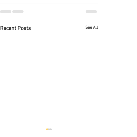
See All
Recent Posts