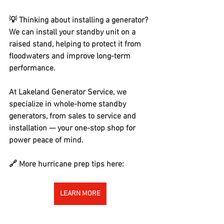
💡 Thinking about installing a generator? 
We can install your standby unit on a 
raised stand, helping to protect it from 
floodwaters and improve long-term 
performance.
At Lakeland Generator Service, we 
specialize in whole-home standby 
generators, from sales to service and 
installation — your one-stop shop for 
power peace of mind.
🔗 More hurricane prep tips here:
LEARN MORE