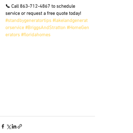
📞 Call 863-712-4867 to schedule 
service or request a free quote today!
#standbygeneratortips
#lakelandgenerat
orservice
#BriggsAndStratton
#HomeGen
erators
#floridahomes