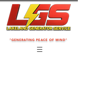
"GENERATING PEACE OF MIND"