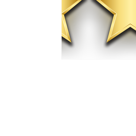
Whole-home standby gen
Based in Lakeland, we 
services for homeowne
unexpected outages.
We provide turnkey wh