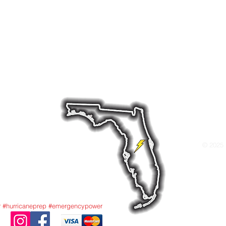
 your home powered when it matters most. Whether yo
tery backup system, or a hybrid system we offer dep
ds like Briggs & Stratton, Cummins, and Generac—bui
nditions.
ld Dr W, Lakeland, FL 33811 Tel: 863-712-486
© 2025 
r #hurricaneprep #emergencypower