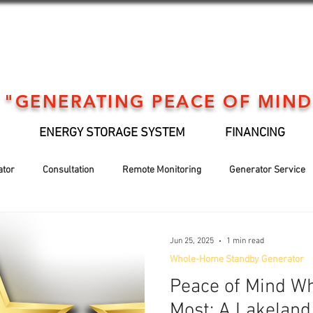
"GENERATING PEACE OF MIND
ENERGY STORAGE SYSTEM
FINANCING
ator
Consultation
Remote Monitoring
Generator Service
Generator installation
EV Support
Financing
Holiday
Jun 25, 2025
1 min read
Whole-Home Standby Generator
Peace of Mind Wh
Most: A Lakeland