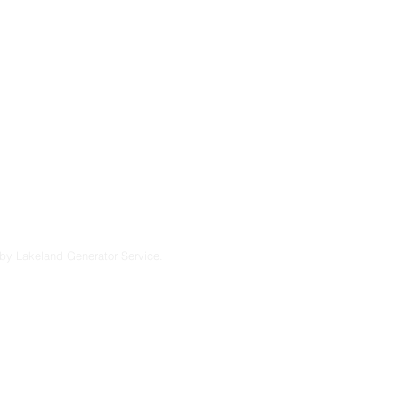
u’re considering a
endable solutions
lt to perform in
7
by Lakeland Generator Service.