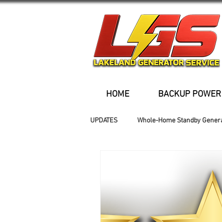
HOME
BACKUP POWER
UPDATES
Whole-Home Standby Gener
Older Homes
Buried Fuel Tank
Generator installation