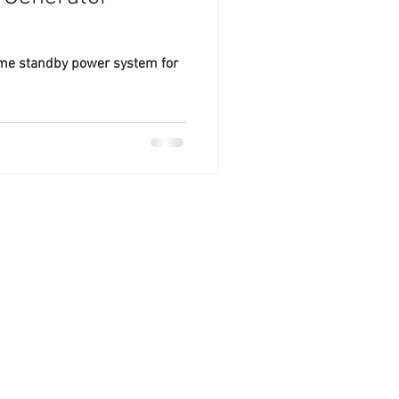
ome standby power system for
ntral Florida.
sidential generator
severe storms, and
 maintenance and