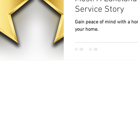
Service Story
Gain peace of mind with a h
your home.
Lakeland Generator Service
erator and battery backup system installation in Ce
specialize in reliable backup power solutions and re
rs throughout the region preparing for hurricanes, 
ole-home generator installation, along with ongoing