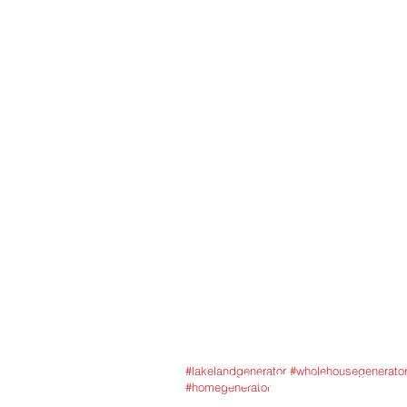
service, to help keep
standby generator, bat
featuring trusted bran
Florida’s demanding co
3454 Airfie
HOME
GENERATORS
SERVICES
FINANCING
ABOUT US
BLOG
#lakelandgenerator #wholehousegenerato
CONTACT US
#homegenerator