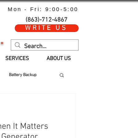
Mon - Fri: 9:00-5:00
(863)-712-4867
WRITE US
"
SERVICES
ABOUT US
Battery Backup
 Hours
Parts
en It Matters
 Generator