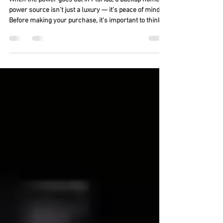
For Home Backup Power
When the power goes out in Florida, a backup home
power source isn’t just a luxury — it’s peace of mind.
Before making your purchase, it’s important to think
beyond just the brand or price tag. Here’s what to
consider to make sure your generator keeps your
home running safely and efficiently: ✅ Key Things to
Consider Safety First: Always prioritize professional
installation to ensure your system operates safely
and meets all local and state electrical codes. Permit
Handling