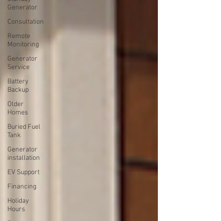
Generator
Consultation
Remote
Monitoring
Generator
Service
Battery
Backup
Older
Homes
Buried Fuel
Tank
Generator
installation
EV Support
Financing
Holiday
Hours