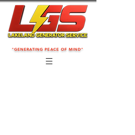
"GENERATING PEACE OF MIND"