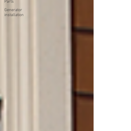
Parts
Generator
installation