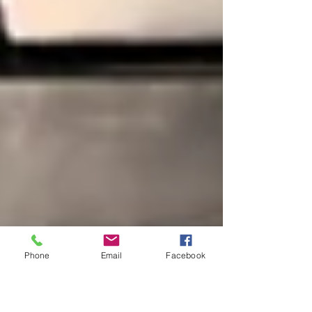
Phone
Email
Facebook