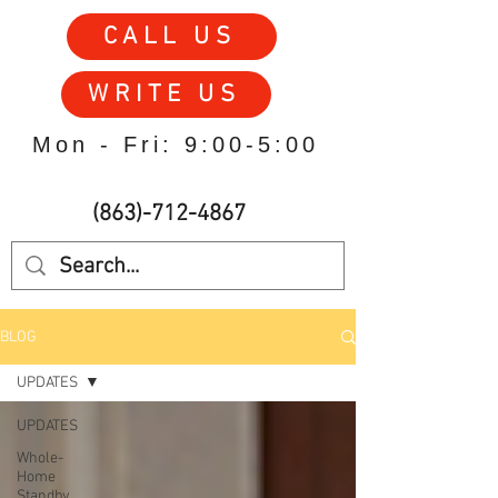
CALL US
WRITE US
Mon - Fri: 9:00-5:00
(863)-712-4867
BLOG
UPDATES
UPDATES
Whole-
Home
Standby