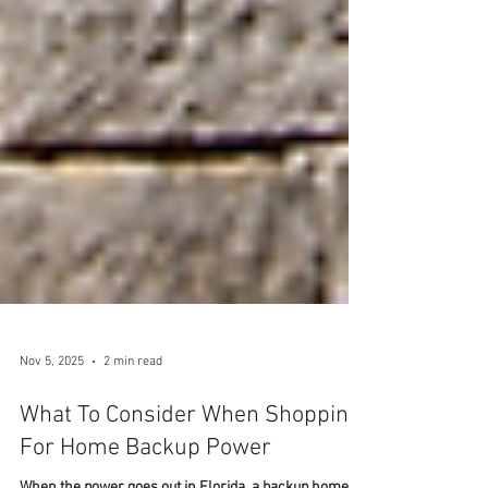
Nov 5, 2025
2 min read
What To Consider When Shopping