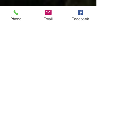
Phone
Email
Facebook