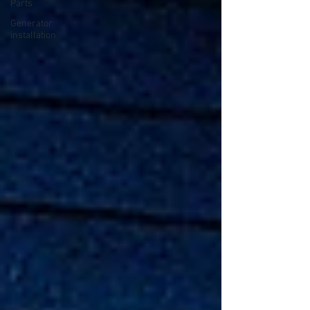
Parts
Generator
installation