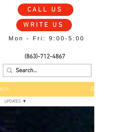
CALL US
WRITE US
Mon - Fri: 9:00-5:00
(863)-712-4867
BLOG
UPDATES
UPDATES
Whole-
Home
Standby