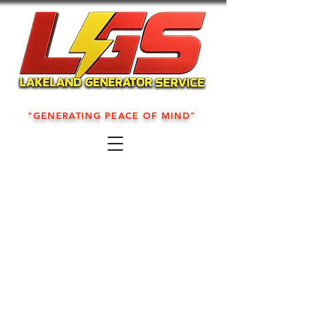
"GENERATING PEACE OF MIND"