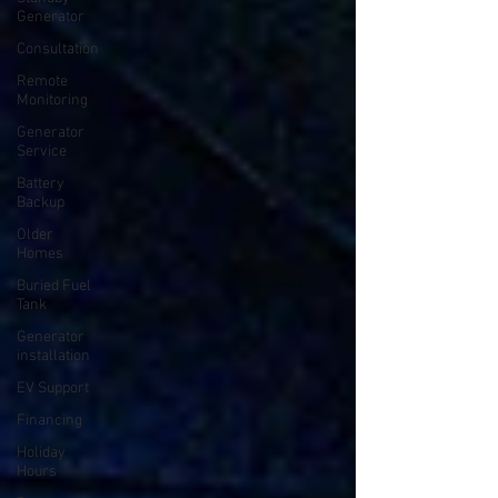
Generator
Consultation
Remote
Monitoring
Generator
Service
Battery
Backup
Older
Homes
Buried Fuel
Tank
Generator
installation
EV Support
Financing
Holiday
Hours