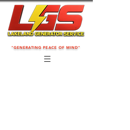
"GENERATING PEACE OF MIND"