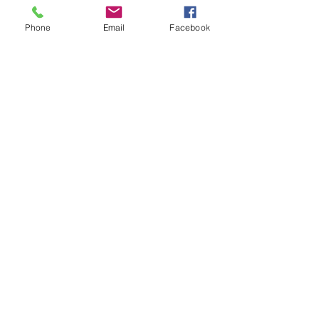
Phone
Email
Facebook