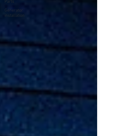
Parts
Generator
installation