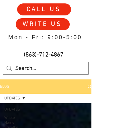
CALL US
WRITE US
Mon - Fri: 9:00-5:00
(863)-712-4867
BLOG
UPDATES
UPDATES
Whole-
Home
Standby