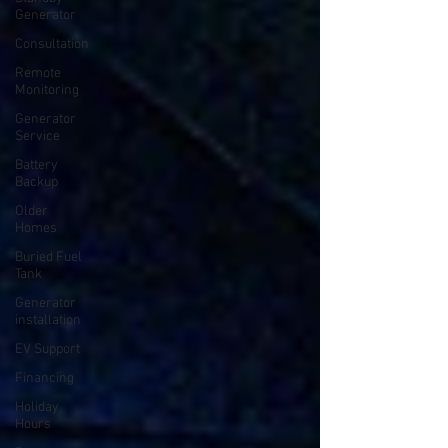
Generator
Consultation
Remote
Monitoring
Generator
Service
Battery
Backup
Older
Homes
Buried Fuel
Tank
Generator
installation
EV Support
Financing
Holiday
Hours