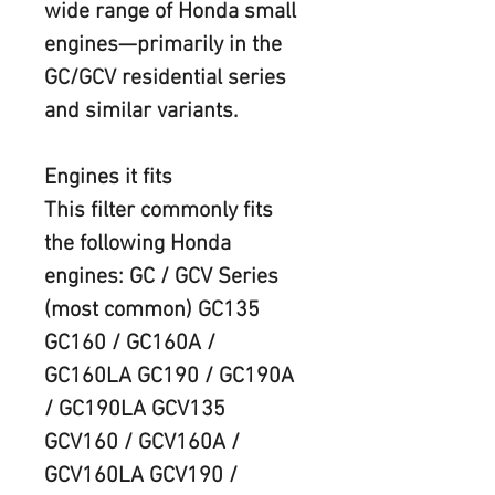
wide range of Honda small 
engines—primarily in the 
GC/GCV residential series 
and similar variants.  
Engines it fits
This filter commonly fits 
the following Honda 
engines: GC / GCV Series 
(most common) GC135 
GC160 / GC160A / 
GC160LA GC190 / GC190A 
/ GC190LA GCV135 
GCV160 / GCV160A / 
GCV160LA GCV190 / 