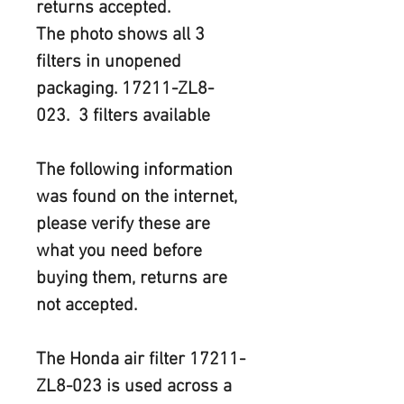
returns accepted.
The photo shows all 3 
filters in unopened 
packaging. 17211-ZL8-
023.  3 filters available
The following information 
was found on the internet, 
please verify these are 
what you need before 
buying them, returns are 
not accepted.
The Honda air filter
 17211-
ZL8-023
 is used across a 