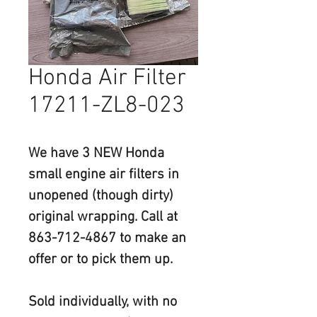
Honda Air Filter
17211-ZL8-023
We have 
3 NEW
 Honda 
small engine air filters in 
unopened (though dirty) 
original wrapping. Call at 
863-712-4867 to make an 
offer or to pick them up.
Sold individually, with no 