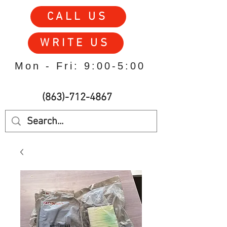
CALL US
WRITE US
Mon - Fri: 9:00-5:00
(863)-712-4867