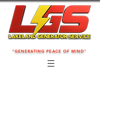
"GENERATING PEACE OF MIND"