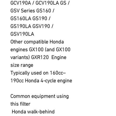
GCV190A / GCV190LA GS / 
GSV Series GS160 / 
GS160LA GS190 / 
GS190LA GSV190 / 
GSV190LA
Other compatible Honda 
engines GX100 (and GX100 
variants) GXR120  Engine 
size range
Typically used on 160cc–
190cc Honda 4-cycle engine
Common equipment using 
this filte
r
 Honda walk-behind 