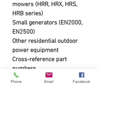
mowers (HRR, HRX, HRS, 
HRB series)
Small generators (EN2000, 
EN2500)
Other residential outdoor 
power equipment  
Cross-reference part 
numbers
This filter often replaces: 
Phone
Email
Facebook
17211-ZL8-000 17211-
ZL8-003 17211-ZL8-013
REQUEST QUOTE