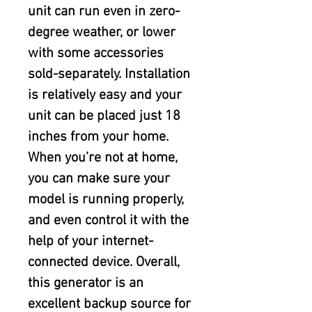
unit can run even in zero-
degree weather, or lower 
with some accessories 
sold-separately. Installation 
is relatively easy and your 
unit can be placed just 18 
inches from your home. 
When you’re not at home, 
you can make sure your 
model is running properly, 
and even control it with the 
help of your internet-
connected device. Overall, 
this generator is an 
excellent backup source for 