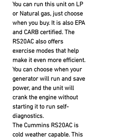
You can run this unit on LP 
or Natural gas, just choose 
when you buy. It is also EPA 
and CARB certified. The 
RS20AC also offers 
exercise modes that help 
make it even more efficient. 
You can choose when your 
generator will run and save 
power, and the unit will 
crank the engine without 
starting it to run self-
diagnostics.
The Cummins RS20AC is 
cold weather capable. This 