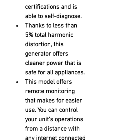
certifications and is 
able to self-diagnose.
Thanks to less than 
5% total harmonic 
distortion, this 
generator offers 
cleaner power that is 
safe for all appliances.
This model offers 
remote monitoring 
that makes for easier 
use. You can control 
your unit’s operations 
from a distance with 
any internet connected 