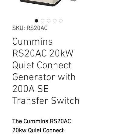
SKU: RS20AC
Cummins
RS20AC 20kW
Quiet Connect
Generator with
200A SE
Transfer Switch
The Cummins RS20AC 
20kw Quiet Connect 