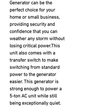
Generator can be the 
perfect choice for your 
home or small business, 
providing security and 
confidence that you can 
weather any storm without 
losing critical power.This 
unit also comes with a 
transfer switch to make 
switching from standard 
power to the generator 
easier. This generator is 
strong enough to power a 
5-ton AC unit while still 
being exceptionally quiet.