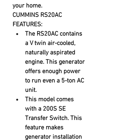
your home.
CUMMINS RS20AC 
FEATURES:
The RS20AC contains 
a V twin air-cooled, 
naturally aspirated 
engine. This generator 
offers enough power 
to run even a 5-ton AC 
unit.
This model comes 
with a 200S SE 
Transfer Switch. This 
feature makes 
generator installation 