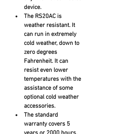
device.
The RS20AC is 
weather resistant. It 
can run in extremely 
cold weather, down to 
zero degrees 
Fahrenheit. It can 
resist even lower 
temperatures with the 
assistance of some 
optional cold weather 
accessories.
The standard 
warranty covers 5 
years or 2000 hours, 