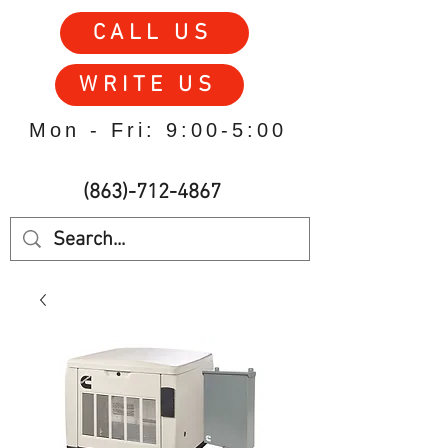
CALL US
WRITE US
Mon - Fri: 9:00-5:00
(863)-712-4867