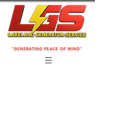
"GENERATING PEACE OF MIND"