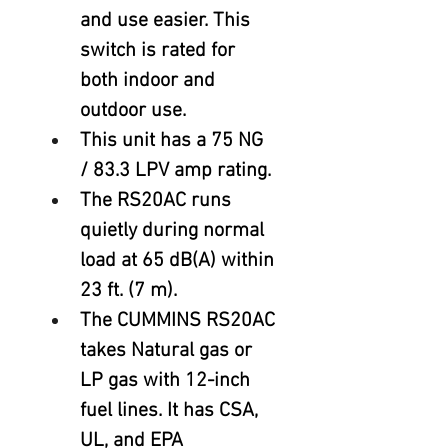
and use easier. This 
switch is rated for 
both indoor and 
outdoor use.
This unit has a 75 NG 
/ 83.3 LPV amp rating.
The RS20AC runs 
quietly during normal 
load at 65 dB(A) within 
23 ft. (7 m).
The CUMMINS RS20AC 
takes Natural gas or 
LP gas with 12-inch 
fuel lines. It has CSA, 
UL, and EPA 