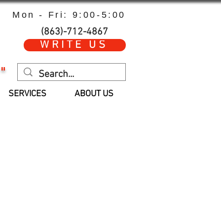
Mon - Fri: 9:00-5:00
(863)-712-4867
WRITE US
"
SERVICES
ABOUT US