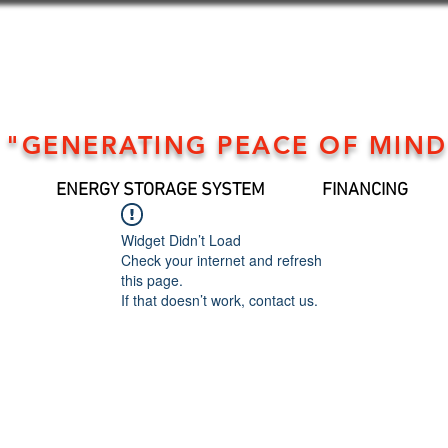
"GENERATING PEACE OF MIND
ENERGY STORAGE SYSTEM
FINANCING
Widget Didn’t Load
Check your internet and refresh
this page.
If that doesn’t work, contact us.