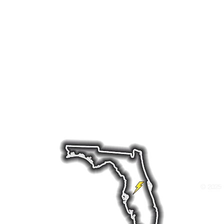
rs throughout the region preparing for hurricanes, 
ole-home generator installation, along with ongoing
 your home powered when it matters most. Whether yo
tery backup system, or a hybrid system we offer dep
ds like Briggs & Stratton, Cummins, and Generac—bui
nditions.
ld Dr W, Lakeland, FL 33811 Tel: 863-712-486
© 2025 