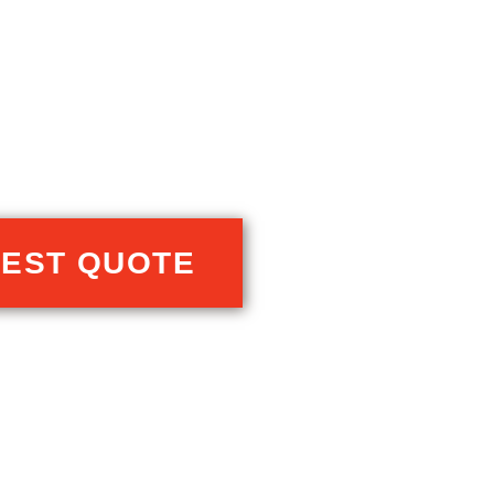
EST QUOTE