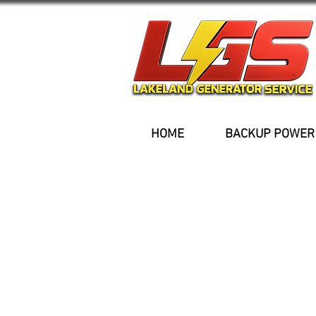
HOME
BACKUP POWER