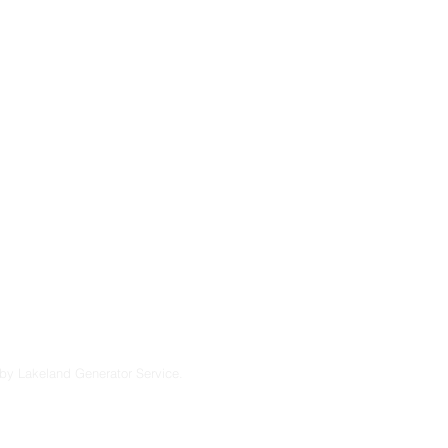
severe storms, and
 maintenance and
u’re considering a
endable solutions
lt to perform in
7
by Lakeland Generator Service.