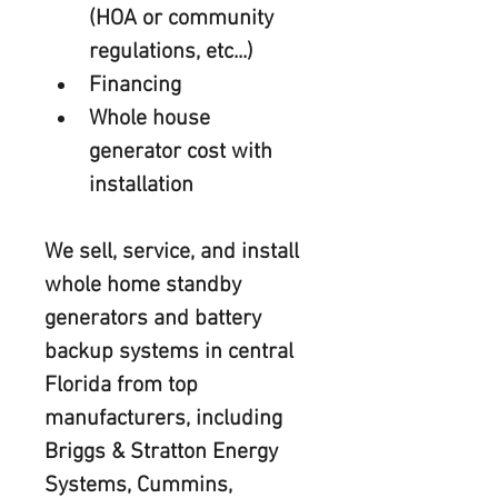
(HOA or community 
regulations, etc...)
Financing
Whole house 
generator cost with 
installation
We sell, service, and install 
whole home standby 
generators and battery 
backup systems in central 
Florida from top 
manufacturers, including 
Briggs & Stratton Energy 
Systems, Cummins, 