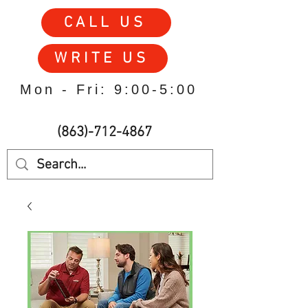
CALL US
WRITE US
Mon - Fri: 9:00-5:00
(863)-712-4867