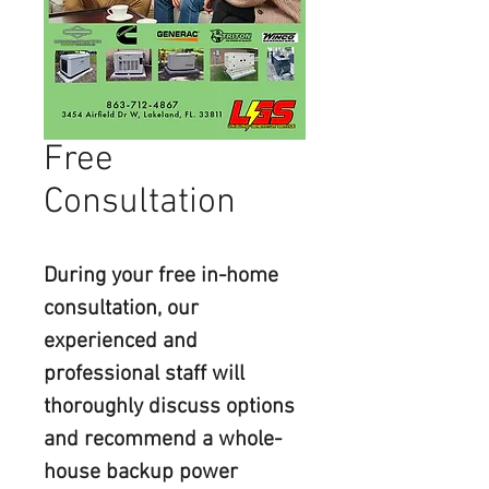
Free
Consultation
During your free in-home 
consultation, our 
experienced and 
professional staff will 
thoroughly discuss options 
and recommend a whole-
house backup power 