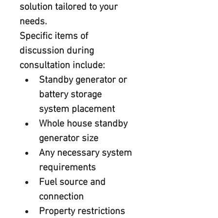
solution tailored to your 
needs.
Specific items of 
discussion during 
consultation include:
Standby generator or 
battery storage 
system placement
Whole house standby 
generator size
Any necessary system 
requirements
Fuel source and 
connection
Property restrictions 