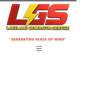
"GENERATING PEACE OF MIND"